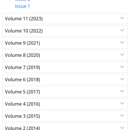
Issue 1
Volume 11 (2023)
Volume 10 (2022)
Volume 9 (2021)
Volume 8 (2020)
Volume 7 (2019)
Volume 6 (2018)
Volume 5 (2017)
Volume 4 (2016)
Volume 3 (2015)
Volume 2 (2014)