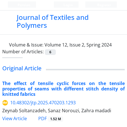
Persian
Login
Register
Journal of Textiles and
Polymers
Volume & Issue:
Volume 12, Issue 2, Spring 2024
Number of Articles:
6
Original Article
The effect of tensile cyclic forces on the tensile
properties of seams with different stitch density of
knitted fabrics
10.48302/jtp.2025.470203.1293
Zeynab Soltanzadeh, Sanaz Norouzi, Zahra madadi
PDF
View Article
1.52 M