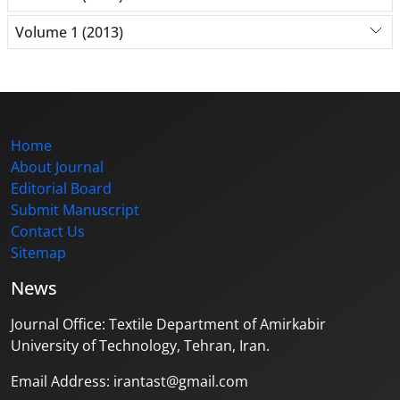
Volume 1 (2013)
Home
About Journal
Editorial Board
Submit Manuscript
Contact Us
Sitemap
News
Journal Office: Textile Department of Amirkabir
University of Technology, Tehran, Iran.
Email Address: irantast@gmail.com