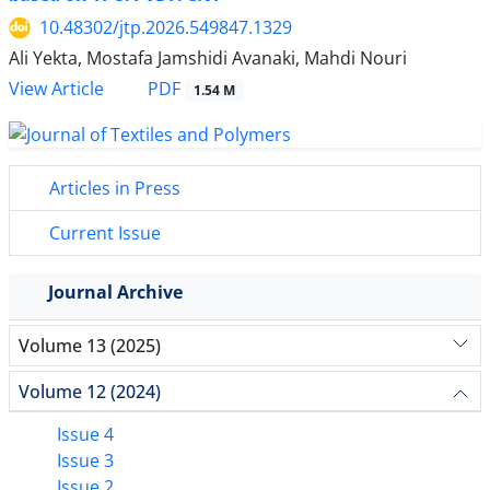
10.48302/jtp.2026.549847.1329
Ali Yekta, Mostafa Jamshidi Avanaki, Mahdi Nouri
PDF
View Article
1.54 M
Articles in Press
Current Issue
Journal Archive
Volume 13 (2025)
Volume 12 (2024)
Issue 4
Issue 3
Issue 2