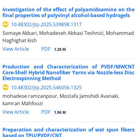
Investigation of the effect of polyamidoamine on the
final properties of polyvinyl alcohol-based hydrogels
10.48302/jtp.2025.539898.1317
Somaye Akbari, Mohadeseh Abbasi Teshnizi, Mohammad
Haghighat kish
PDF
View Article
1.28 M
Production and Characterization of PVDF/MWCNT
Core-Shell Hybrid Nanofiber Yarns via Nozzle-less Disc
Electrospinning Method
10.48302/jtp.2025.546056.1325
mohadese ramzanpour, Mostafa Jamshidi Avanaki,
kamran Mahfoozi
PDF
View Article
1.96 M
Preparation and characterization of wet spun fibers
based on TPU/PVDF/CNT