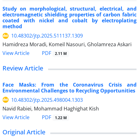
Study on morphological, structural, electrical, and
electromagnetic shielding properties of carbon fabric
coated with nickel and cobalt by electroplating
method
10.48302/jtp.2025.511137.1309
Hamidreza Moradi, Komeil Nasouri, Gholamreza Askari
PDF
View Article
2.11 M
Review Article
Face Masks: From the Coronavirus Crisis and
Environmental Challenges to Recycling Opportunities
10.48302/jtp.2025.498004.1303
Navid Rabiei, Mohammad Haghighat Kish
PDF
View Article
1.22 M
Original Article