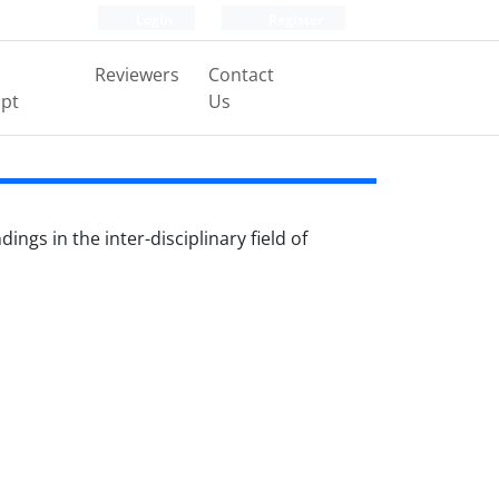
Login
Register
Reviewers
Contact
pt
Us
ngs in the inter-disciplinary field of