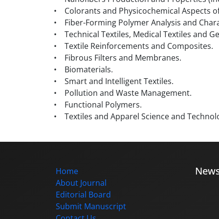
• Colorants and Physicochemical Aspects of
• Fiber-Forming Polymer Analysis and Chara
• Technical Textiles, Medical Textiles and Ge
• Textile Reinforcements and Composites.
• Fibrous Filters and Membranes.
• Biomaterials.
• Smart and Intelligent Textiles.
• Pollution and Waste Management.
• Functional Polymers.
• Textiles and Apparel Science and Technol
New
Home
About Journal
Editorial Board
Submit Manuscript
Contact Us