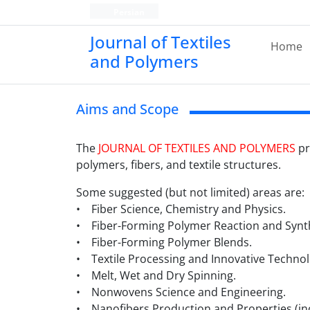
Persian
Journal of Textiles
Home
and Polymers
Aims and Scope
The
JOURNAL OF TEXTILES AND POLYMERS
pr
polymers, fibers, and textile structures.
Some suggested (but not limited) areas are:
• Fiber Science, Chemistry and Physics.
• Fiber-Forming Polymer Reaction and Synth
• Fiber-Forming Polymer Blends.
• Textile Processing and Innovative Technol
• Melt, Wet and Dry Spinning.
• Nonwovens Science and Engineering.
• Nanofibers Production and Properties (inc