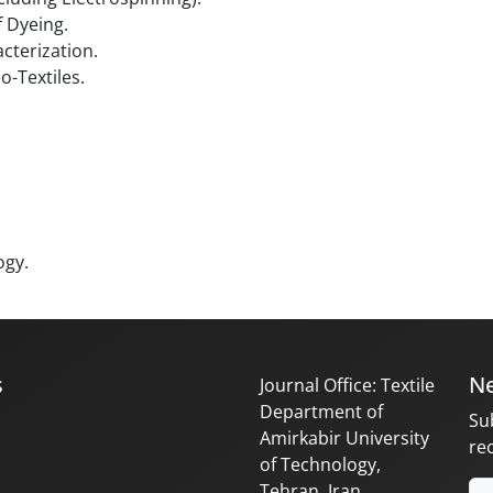
 Dyeing.
cterization.
o-Textiles.
ogy.
s
Ne
Journal Office: Textile
Department of
Su
Amirkabir University
re
of Technology,
Tehran, Iran.