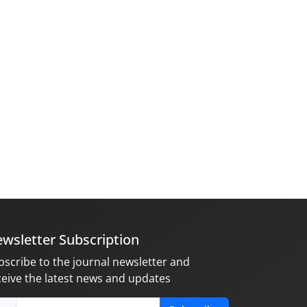
wsletter Subscription
bscribe to the journal newsletter and
ceive the latest news and updates