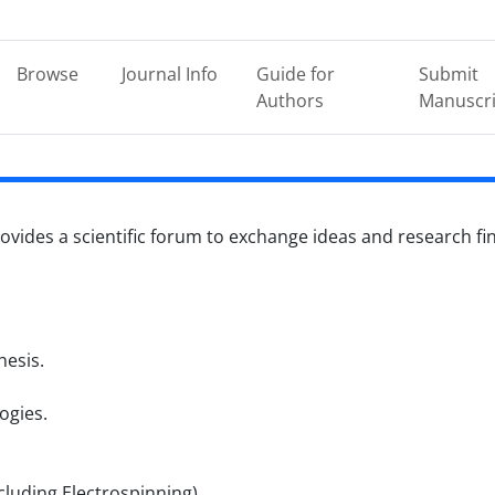
Browse
Journal Info
Guide for
Submit
Authors
Manuscri
ovides a scientific forum to exchange ideas and research findi
esis.
ogies.
luding Electrospinning).