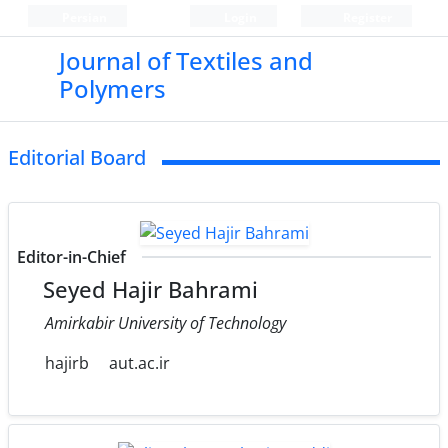
Persian
Login
Register
Journal of Textiles and
Polymers
Editorial Board
Editor-in-Chief
Seyed Hajir Bahrami
Amirkabir University of Technology
hajirb
aut.ac.ir