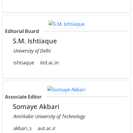
Editorial Board
S.M. Ishtiaque
University of Delhi
ishtiaque
iitd.ac.in
Associate Editor
Somaye Akbari
Amirkabir University of Technology
akbari_s
aut.ac.ir