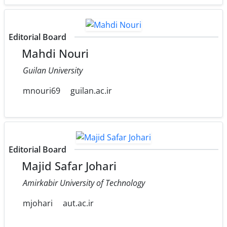
Editorial Board
Mahdi Nouri
Guilan University
mnouri69
guilan.ac.ir
Editorial Board
Majid Safar Johari
Amirkabir University of Technology
mjohari
aut.ac.ir