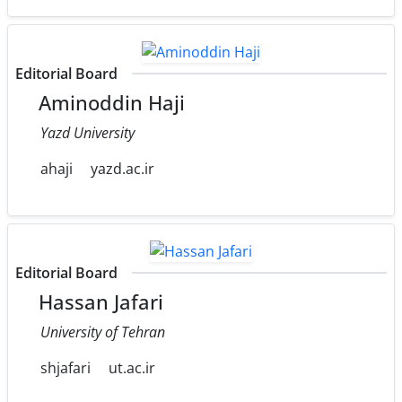
Editorial Board
Aminoddin Haji
Yazd University
ahaji
yazd.ac.ir
Editorial Board
Hassan Jafari
University of Tehran
shjafari
ut.ac.ir