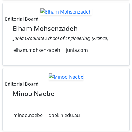
Editorial Board
Elham Mohsenzadeh
Junia Graduate School of Engineering, (France)
elham.mohsenzadeh
junia.com
Editorial Board
Minoo Naebe
minoo.naebe
daekin.edu.au