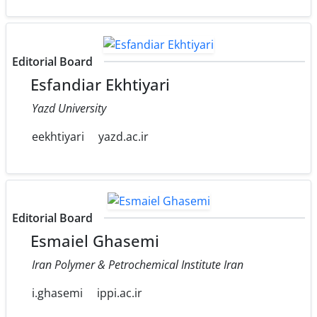
Editorial Board
Esfandiar Ekhtiyari
Yazd University
eekhtiyari
yazd.ac.ir
Editorial Board
Esmaiel Ghasemi
Iran Polymer & Petrochemical Institute Iran
i.ghasemi
ippi.ac.ir