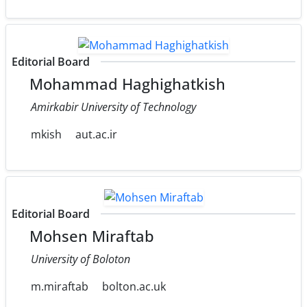
Editorial Board
Mohammad Haghighatkish
Amirkabir University of Technology
mkish
aut.ac.ir
Editorial Board
Mohsen Miraftab
University of Boloton
m.miraftab
bolton.ac.uk