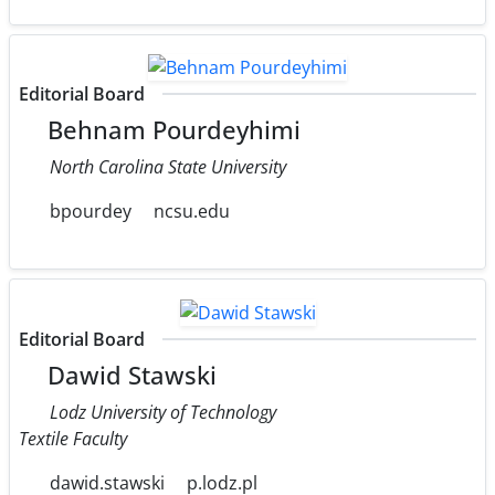
Editorial Board
Behnam Pourdeyhimi
North Carolina State University
bpourdey
ncsu.edu
Editorial Board
Dawid Stawski
Lodz University of Technology
Textile Faculty
dawid.stawski
p.lodz.pl