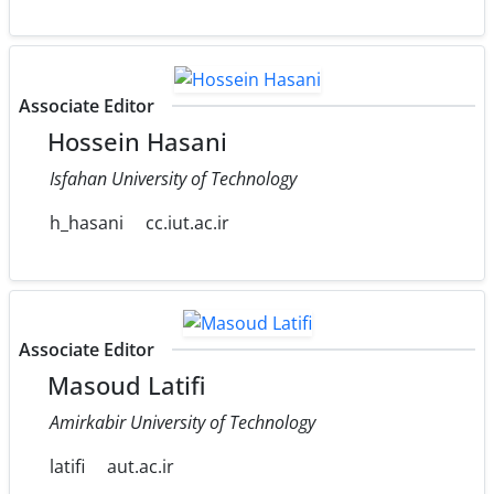
Associate Editor
Hossein Hasani
Isfahan University of Technology
h_hasani
cc.iut.ac.ir
Associate Editor
Masoud Latifi
Amirkabir University of Technology
latifi
aut.ac.ir