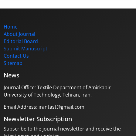
Home
About Journal
Editorial Board
Submit Manuscript
Contact Us
Sitemap
News
Journal Office: Textile Department of Amirkabir
University of Technology, Tehran, Iran.
Email Address: irantast@gmail.com
Newsletter Subscription
Subscribe to the journal newsletter and receive the