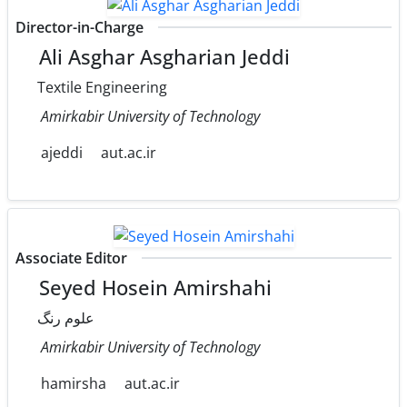
Director-in-Charge
Ali Asghar Asgharian Jeddi
Textile Engineering
Amirkabir University of Technology
ajeddi
aut.ac.ir
Associate Editor
Seyed Hosein Amirshahi
علوم رنگ
Amirkabir University of Technology
hamirsha
aut.ac.ir