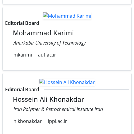
Editorial Board
Mohammad Karimi
Amirkabir University of Technology
mkarimi
aut.ac.ir
Editorial Board
Hossein Ali Khonakdar
Iran Polymer & Petrochemical Institute Iran
h.khonakdar
ippi.ac.ir