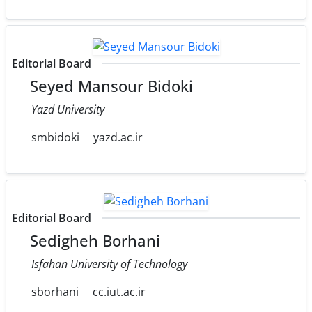
Editorial Board
Seyed Mansour Bidoki
Yazd University
smbidoki
yazd.ac.ir
Editorial Board
Sedigheh Borhani
Isfahan University of Technology
sborhani
cc.iut.ac.ir