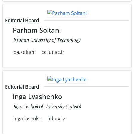
Editorial Board
Parham Soltani
Isfahan University of Technology
pa.soltani
cc.iut.ac.ir
Editorial Board
Inga Lyashenko
Riga Technical University (Latvia)
inga.lasenko
inbox.lv