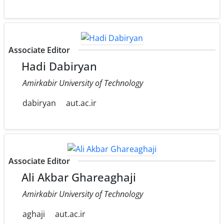
Associate Editor
Hadi Dabiryan
Amirkabir University of Technology
dabiryan
aut.ac.ir
Associate Editor
Ali Akbar Ghareaghaji
Amirkabir University of Technology
aghaji
aut.ac.ir