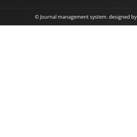
© Journal management system.
designed b