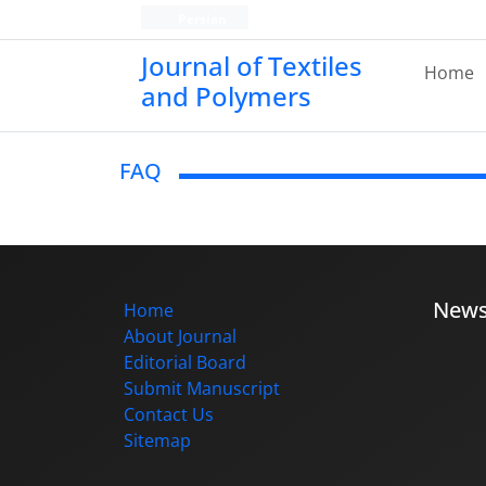
Persian
Journal of Textiles
Home
and Polymers
FAQ
New
Home
About Journal
Editorial Board
Submit Manuscript
Contact Us
Sitemap