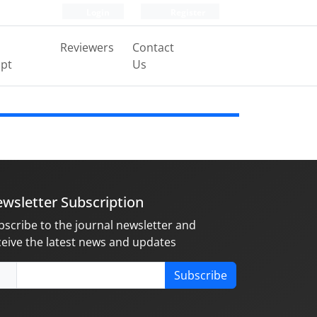
Login
Register
Reviewers
Contact
pt
Us
wsletter Subscription
bscribe to the journal newsletter and
ceive the latest news and updates
Subscribe