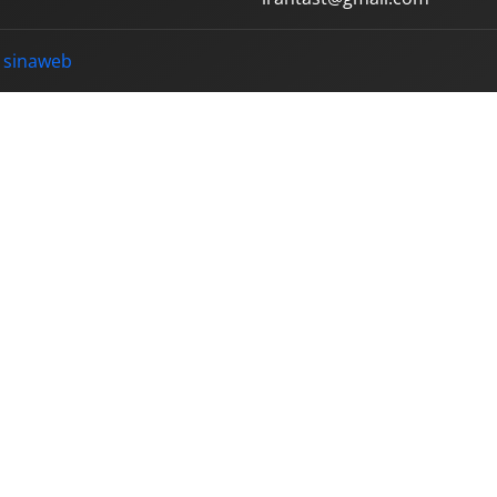
y
sinaweb