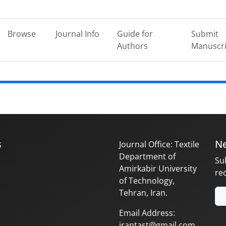
Browse
Journal Info
Guide for
Submit
Authors
Manuscri
s
Ne
Journal Office: Textile
Department of
Su
Amirkabir University
re
of Technology,
Tehran, Iran.
Email Address:
irantast@gmail.com