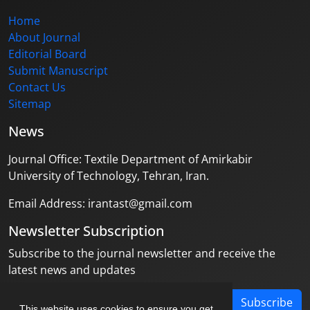
Home
About Journal
Editorial Board
Submit Manuscript
Contact Us
Sitemap
News
Journal Office: Textile Department of Amirkabir
University of Technology, Tehran, Iran.
Email Address: irantast@gmail.com
Newsletter Subscription
Subscribe to the journal newsletter and receive the
latest news and updates
Subscribe
This website uses cookies to ensure you get