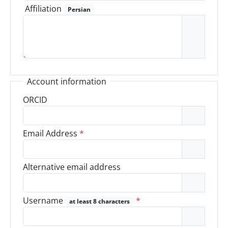
Affiliation
Persian
Account information
ORCID
Email Address
*
Alternative email address
Username
*
at least 8 characters