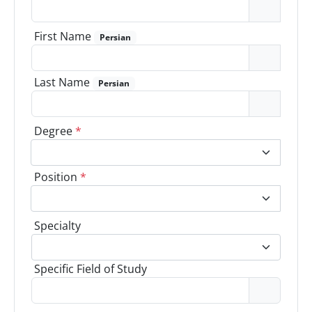
First Name
Persian
Last Name
Persian
Degree
*
Position
*
Specialty
Specific Field of Study