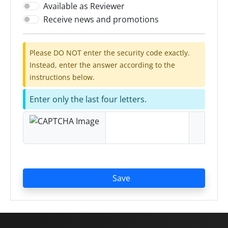
Available as Reviewer
Receive news and promotions
Please DO NOT enter the security code exactly.
Instead, enter the answer according to the
instructions below.
Enter only the last four letters.
Save