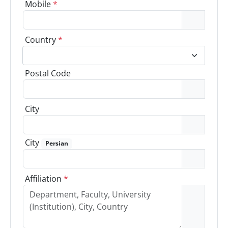
Mobile
*
Country
*
Postal Code
City
City
Persian
Affiliation
*