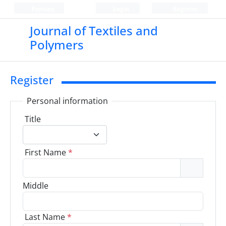
Persian
Login
Register
Journal of Textiles and
Polymers
Register
Personal information
Title
First Name
*
Middle
Last Name
*