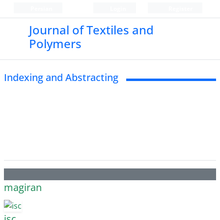
Persian
Login
Register
Journal of Textiles and
Polymers
Indexing and Abstracting
magiran
isc