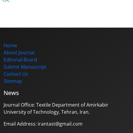
Home
About Journal
Editorial Board
Submit Manuscript
Contact Us
Sitemap
News
Journal Office: Textile Department of Amirkabir
University of Technology, Tehran, Iran.
Email Address: irantast@gmail.com