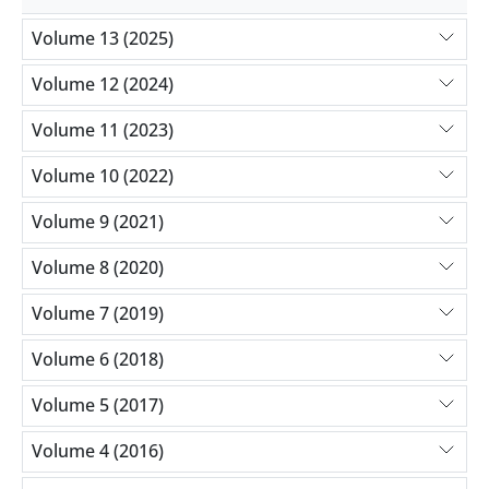
Volume 13 (2025)
Volume 12 (2024)
Volume 11 (2023)
Volume 10 (2022)
Volume 9 (2021)
Volume 8 (2020)
Volume 7 (2019)
Volume 6 (2018)
Volume 5 (2017)
Volume 4 (2016)