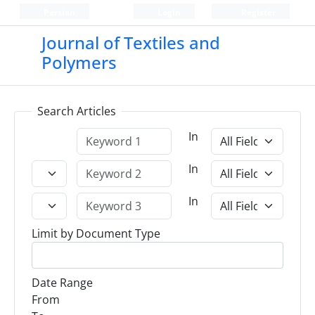
Persian
Login
Register
Journal of Textiles and
Polymers
Search Articles
In
In
In
Limit by Document Type
Date Range
From