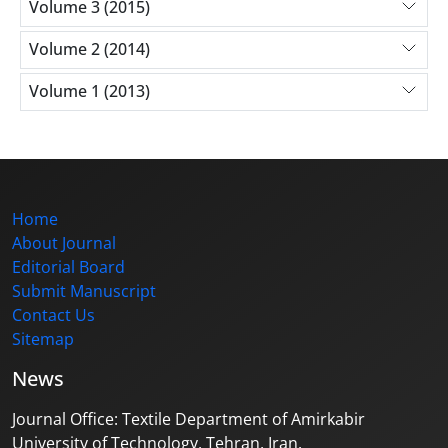
Volume 3 (2015)
Volume 2 (2014)
Volume 1 (2013)
Home
About Journal
Editorial Board
Submit Manuscript
Contact Us
Sitemap
News
Journal Office: Textile Department of Amirkabir
University of Technology, Tehran, Iran.