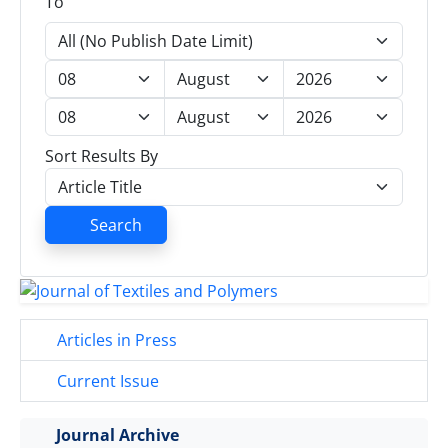
To
Sort Results By
Search
Articles in Press
Current Issue
Journal Archive