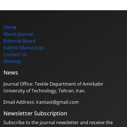
Home
About Journal
Editorial Board
Submit Manuscript
Contact Us
Sitemap
News
Journal Office: Textile Department of Amirkabir
University of Technology, Tehran, Iran.
Email Address: irantast@gmail.com
Newsletter Subscription
Subscribe to the journal newsletter and receive the