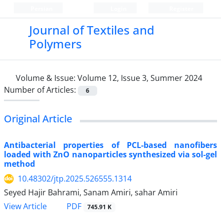
Persian
Login
Register
Journal of Textiles and
Polymers
Volume & Issue:
Volume 12, Issue 3, Summer 2024
Number of Articles:
6
Original Article
Antibacterial properties of PCL-based nanofibers
loaded with ZnO nanoparticles synthesized via sol-gel
method
10.48302/jtp.2025.526555.1314
Seyed Hajir Bahrami, Sanam Amiri, sahar Amiri
PDF
View Article
745.91 K