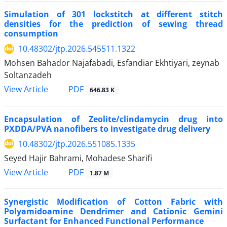
Simulation of 301 lockstitch at different stitch
densities for the prediction of sewing thread
consumption
10.48302/jtp.2026.545511.1322
Mohsen Bahador Najafabadi, Esfandiar Ekhtiyari, zeynab
Soltanzadeh
PDF
View Article
646.83 K
Encapsulation of Zeolite/clindamycin drug into
PXDDA/PVA nanofibers to investigate drug delivery
10.48302/jtp.2026.551085.1335
Seyed Hajir Bahrami, Mohadese Sharifi
PDF
View Article
1.87 M
Synergistic Modification of Cotton Fabric with
Polyamidoamine Dendrimer and Cationic Gemini
Surfactant for Enhanced Functional Performance