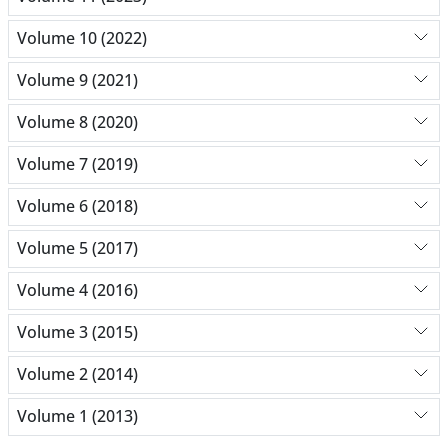
Volume 10 (2022)
Volume 9 (2021)
Volume 8 (2020)
Volume 7 (2019)
Volume 6 (2018)
Volume 5 (2017)
Volume 4 (2016)
Volume 3 (2015)
Volume 2 (2014)
Volume 1 (2013)