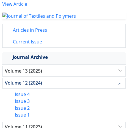
View Article
Articles in Press
Current Issue
Journal Archive
Volume 13 (2025)
Volume 12 (2024)
Issue 4
Issue 3
Issue 2
Issue 1
Volume 11 (2023)