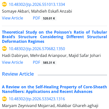
10.48302/jtp.2026.551013.1334
Somaye Akbari, Mahdieh Eskafi Anzabi
PDF
View Article
520.01 K
Theoretical Study on the Poisson’s Ratio of Tubular
Braid’s Structure Considering Different Structural
Deformation Regimes
10.48302/jtp.2026.570682.1350
Hadi Dabiryan, Mehrdad Arianpour, Majid Safar Johari
PDF
View Article
585.31 K
Review Article
A Review on the Self-Healing Property of Core-Sheath
Nanofibers: Applications and Recent Advances
10.48302/jtp.2026.533423.1316
Maryam Zeynivand Mojarrad, Aliakbar Ghareh aghaji