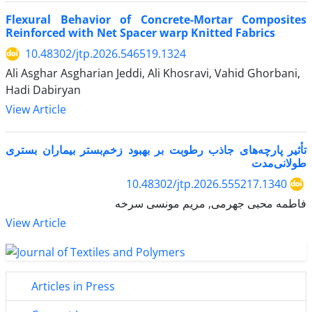
Flexural Behavior of Concrete-Mortar Composites
Reinforced with Net Spacer warp Knitted Fabrics
10.48302/jtp.2026.546519.1324
Ali Asghar Asgharian Jeddi, Ali Khosravi, Vahid Ghorbani,
Hadi Dabiryan
View Article
تأثیر پارچه‌های جاذب رطوبت بر بهبود زخم‌بستر بیماران بستری
طولانی‌مدت
10.48302/jtp.2026.555217.1340
فاطمه محبی جهرمی, مریم مونسی سرخه
View Article
Articles in Press