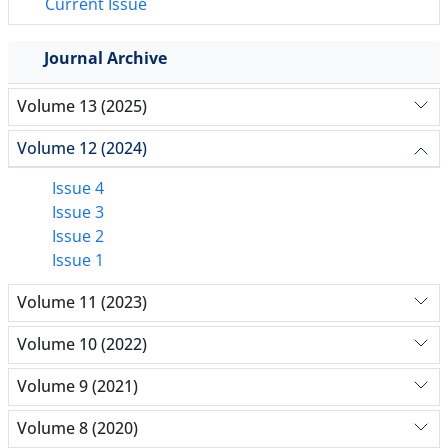
Current Issue
Journal Archive
Volume 13 (2025)
Volume 12 (2024)
Issue 4
Issue 3
Issue 2
Issue 1
Volume 11 (2023)
Volume 10 (2022)
Volume 9 (2021)
Volume 8 (2020)