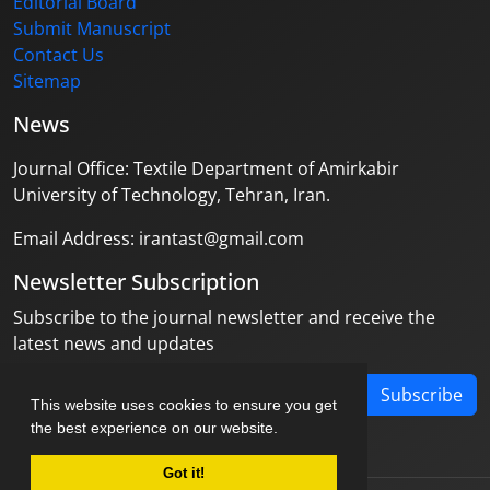
Editorial Board
Submit Manuscript
Contact Us
Sitemap
News
Journal Office: Textile Department of Amirkabir
University of Technology, Tehran, Iran.
Email Address: irantast@gmail.com
Newsletter Subscription
Subscribe to the journal newsletter and receive the
latest news and updates
Subscribe
This website uses cookies to ensure you get
the best experience on our website.
Got it!