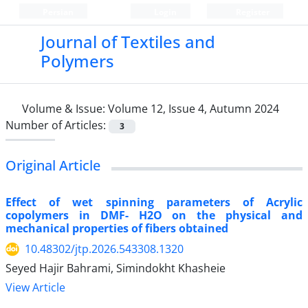
Persian
Login
Register
Journal of Textiles and
Polymers
Volume & Issue:
Volume 12, Issue 4, Autumn 2024
Number of Articles:
3
Original Article
Effect of wet spinning parameters of Acrylic
copolymers in DMF- H2O on the physical and
mechanical properties of fibers obtained
10.48302/jtp.2026.543308.1320
Seyed Hajir Bahrami, Simindokht Khasheie
View Article