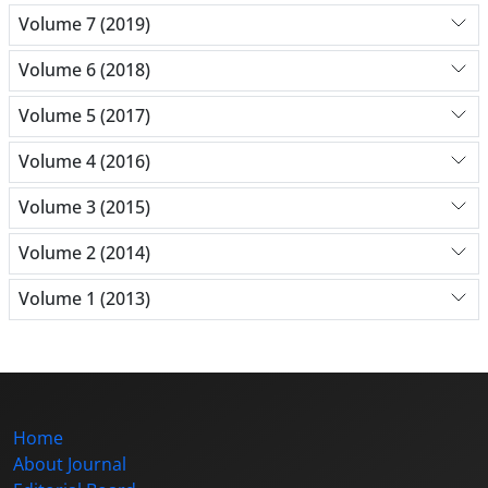
Volume 7 (2019)
Volume 6 (2018)
Volume 5 (2017)
Volume 4 (2016)
Volume 3 (2015)
Volume 2 (2014)
Volume 1 (2013)
Home
About Journal