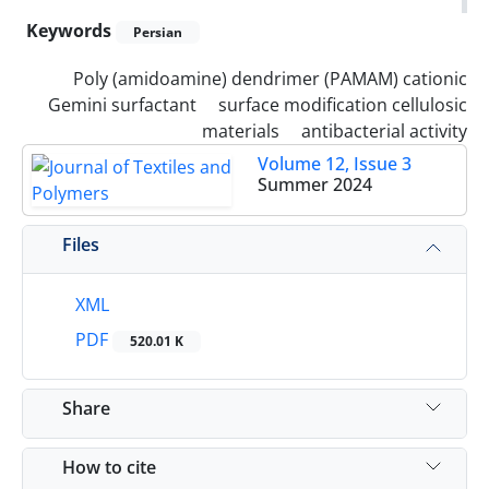
Keywords
Persian
Poly (amidoamine) dendrimer (PAMAM)
cationic
Gemini surfactant
surface modification
cellulosic
materials
antibacterial activity
Volume 12, Issue 3
Summer 2024
Files
XML
PDF
520.01 K
Share
How to cite