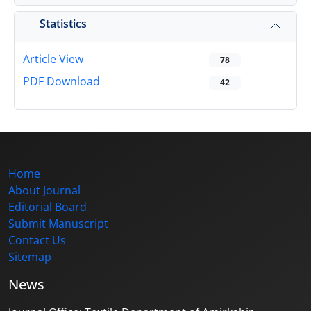
Statistics
Article View
78
PDF Download
42
Home
About Journal
Editorial Board
Submit Manuscript
Contact Us
Sitemap
News