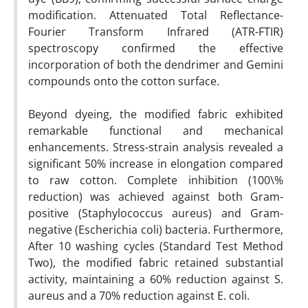
modification. Attenuated Total Reflectance-
Fourier Transform Infrared (ATR-FTIR)
spectroscopy confirmed the effective
incorporation of both the dendrimer and Gemini
compounds onto the cotton surface.
Beyond dyeing, the modified fabric exhibited
remarkable functional and mechanical
enhancements. Stress-strain analysis revealed a
significant 50% increase in elongation compared
to raw cotton. Complete inhibition (100\%
reduction) was achieved against both Gram-
positive (Staphylococcus aureus) and Gram-
negative (Escherichia coli) bacteria. Furthermore,
After 10 washing cycles (Standard Test Method
Two), the modified fabric retained substantial
activity, maintaining a 60% reduction against S.
aureus and a 70% reduction against E. coli.