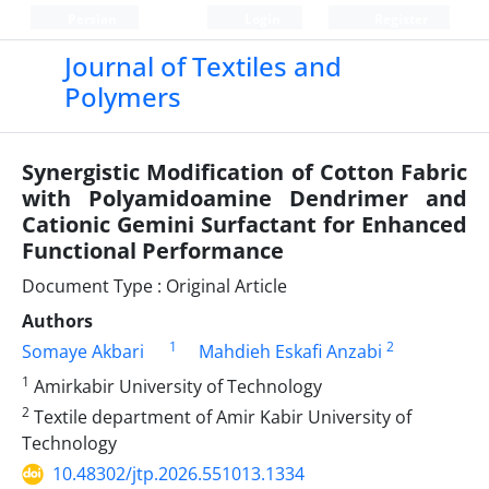
Persian
Login
Register
Journal of Textiles and
Polymers
Synergistic Modification of Cotton Fabric
with Polyamidoamine Dendrimer and
Cationic Gemini Surfactant for Enhanced
Functional Performance
Document Type : Original Article
Authors
1
2
Somaye Akbari
Mahdieh Eskafi Anzabi
1
Amirkabir University of Technology
2
Textile department of Amir Kabir University of
Technology
10.48302/jtp.2026.551013.1334