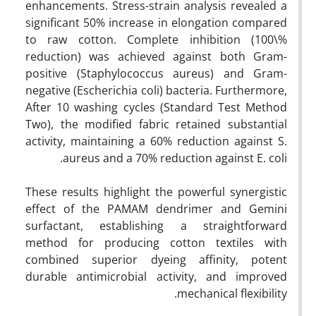
enhancements. Stress-strain analysis revealed a
significant 50% increase in elongation compared
to raw cotton. Complete inhibition (100\%
reduction) was achieved against both Gram-
positive (Staphylococcus aureus) and Gram-
negative (Escherichia coli) bacteria. Furthermore,
After 10 washing cycles (Standard Test Method
Two), the modified fabric retained substantial
activity, maintaining a 60% reduction against S.
aureus and a 70% reduction against E. coli.
These results highlight the powerful synergistic
effect of the PAMAM dendrimer and Gemini
surfactant, establishing a straightforward
method for producing cotton textiles with
combined superior dyeing affinity, potent
durable antimicrobial activity, and improved
mechanical flexibility.