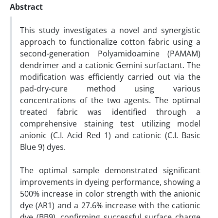
Abstract
This study investigates a novel and synergistic
approach to functionalize cotton fabric using a
second-generation Polyamidoamine (PAMAM)
dendrimer and a cationic Gemini surfactant. The
modification was efficiently carried out via the
pad-dry-cure method using various
concentrations of the two agents. The optimal
treated fabric was identified through a
comprehensive staining test utilizing model
anionic (C.I. Acid Red 1) and cationic (C.I. Basic
Blue 9) dyes.
The optimal sample demonstrated significant
improvements in dyeing performance, showing a
500% increase in color strength with the anionic
dye (AR1) and a 27.6% increase with the cationic
dye (BB9), confirming successful surface charge