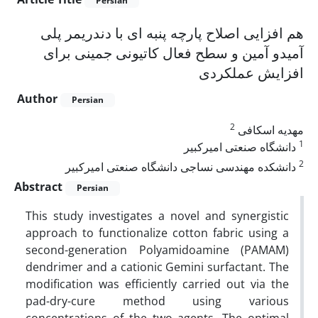
Persian
هم افزایی اصلاح پارچه پنبه ای با دندریمر پلی
آمیدو آمین و سطح فعال کاتیونی جمینی برای
افزایش عملکردی
Author
Persian
2
مهدیه اسکافی
1
دانشگاه صنعتی امیرکبیر
2
دانشکده مهندسی نساجی دانشگاه صنعتی امیرکبیر
Abstract
Persian
This study investigates a novel and synergistic
approach to functionalize cotton fabric using a
second-generation Polyamidoamine (PAMAM)
dendrimer and a cationic Gemini surfactant. The
modification was efficiently carried out via the
pad-dry-cure method using various
concentrations of the two agents. The optimal