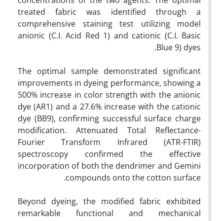
treated fabric was identified through a
comprehensive staining test utilizing model
anionic (C.I. Acid Red 1) and cationic (C.I. Basic
Blue 9) dyes.
The optimal sample demonstrated significant
improvements in dyeing performance, showing a
500% increase in color strength with the anionic
dye (AR1) and a 27.6% increase with the cationic
dye (BB9), confirming successful surface charge
modification. Attenuated Total Reflectance-
Fourier Transform Infrared (ATR-FTIR)
spectroscopy confirmed the effective
incorporation of both the dendrimer and Gemini
compounds onto the cotton surface.
Beyond dyeing, the modified fabric exhibited
remarkable functional and mechanical