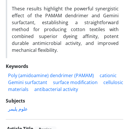
These results highlight the powerful synergistic
effect of the PAMAM dendrimer and Gemini
surfactant, establishing a straightforward
method for producing cotton textiles with
combined superior dyeing affinity, potent
durable antimicrobial activity, and improved
mechanical flexibility.
Keywords
Poly (amidoamine) dendrimer (PAMAM)
cationic
Gemini surfactant
surface modification
cellulosic
materials
antibacterial activity
Subjects
علوم پلیمر
Article Title