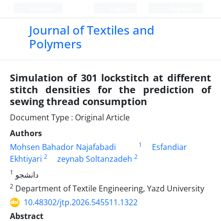
Persian
Login
Register
Journal of Textiles and
Polymers
Simulation of 301 lockstitch at different
stitch densities for the prediction of
sewing thread consumption
Document Type : Original Article
Authors
1
Mohsen Bahador Najafabadi
Esfandiar
2
2
Ekhtiyari
zeynab Soltanzadeh
1
دانشجو
2
Department of Textile Engineering, Yazd University
10.48302/jtp.2026.545511.1322
Abstract