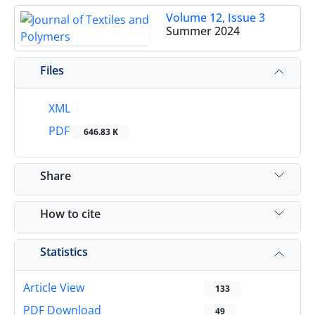
Volume 12, Issue 3
Summer 2024
Files
XML
PDF
646.83 K
Share
How to cite
Statistics
Article View
133
PDF Download
49