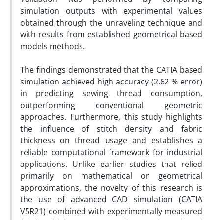
simulation outputs with experimental values
obtained through the unraveling technique and
with results from established geometrical based
models methods.
The findings demonstrated that the CATIA based
simulation achieved high accuracy (2.62 % error)
in predicting sewing thread consumption,
outperforming conventional geometric
approaches. Furthermore, this study highlights
the influence of stitch density and fabric
thickness on thread usage and establishes a
reliable computational framework for industrial
applications. Unlike earlier studies that relied
primarily on mathematical or geometrical
approximations, the novelty of this research is
the use of advanced CAD simulation (CATIA
V5R21) combined with experimentally measured