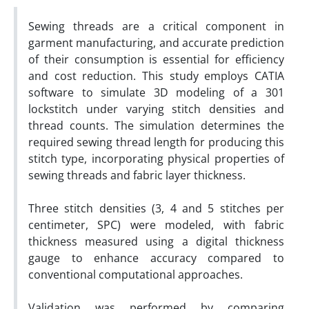
Sewing threads are a critical component in
garment manufacturing, and accurate prediction
of their consumption is essential for efficiency
and cost reduction. This study employs CATIA
software to simulate 3D modeling of a 301
lockstitch under varying stitch densities and
thread counts. The simulation determines the
required sewing thread length for producing this
stitch type, incorporating physical properties of
sewing threads and fabric layer thickness.
Three stitch densities (3, 4 and 5 stitches per
centimeter, SPC) were modeled, with fabric
thickness measured using a digital thickness
gauge to enhance accuracy compared to
conventional computational approaches.
Validation was performed by comparing