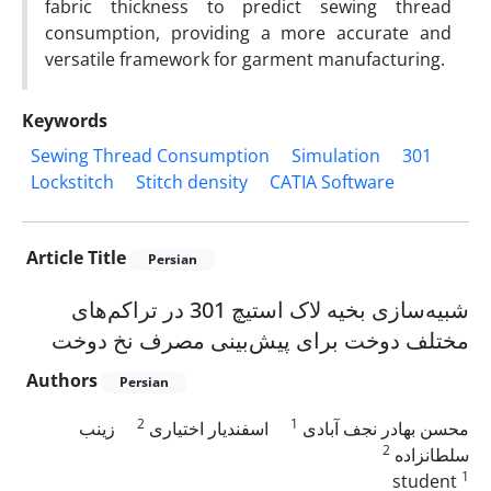
fabric thickness to predict sewing thread
consumption, providing a more accurate and
versatile framework for garment manufacturing.
Keywords
Sewing Thread Consumption
Simulation
301
Lockstitch
Stitch density
CATIA Software
Article Title
Persian
شبیه‌سازی بخیه لاک استیچ 301 در تراکم‌های
مختلف دوخت برای پیش‌بینی مصرف نخ دوخت
Authors
Persian
2
1
زینب
اسفندیار اختیاری
محسن بهادر نجف آبادی
2
سلطانزاده
1
student