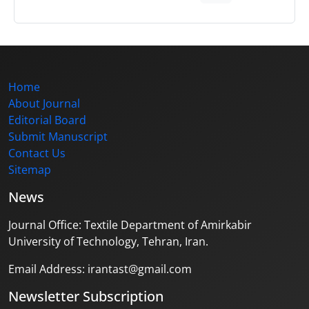
Home
About Journal
Editorial Board
Submit Manuscript
Contact Us
Sitemap
News
Journal Office: Textile Department of Amirkabir
University of Technology, Tehran, Iran.
Email Address: irantast@gmail.com
Newsletter Subscription