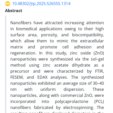
10.48302/jtp.2025.526555.1314
Abstract
Nanofibers have attracted increasing attention
in biomedical applications owing to their high
surface area, porosity, and biocompatibility,
which allow them to mimic the extracellular
matrix and promote cell adhesion and
regeneration. In this study, zinc oxide (ZnO)
nanoparticles were synthesized via the sol–gel
method using zinc acetate dihydrate as a
precursor and were characterized by FTIR,
FESEM, and EDAX analyses. The synthesized
nanoparticles exhibited an average size of 30–40
nm with uniform dispersion. These
nanoparticles, along with commercial ZnO, were
incorporated into polycaprolactone (PCL)
nanofibers fabricated by electrospinning. The