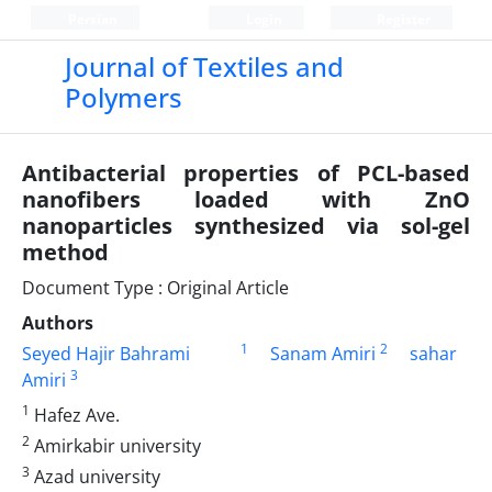
Persian
Login
Register
Journal of Textiles and
Polymers
Antibacterial properties of PCL-based
nanofibers loaded with ZnO
nanoparticles synthesized via sol-gel
method
Document Type : Original Article
Authors
1
2
Seyed Hajir Bahrami
Sanam Amiri
sahar
3
Amiri
1
Hafez Ave.
2
Amirkabir university
3
Azad university