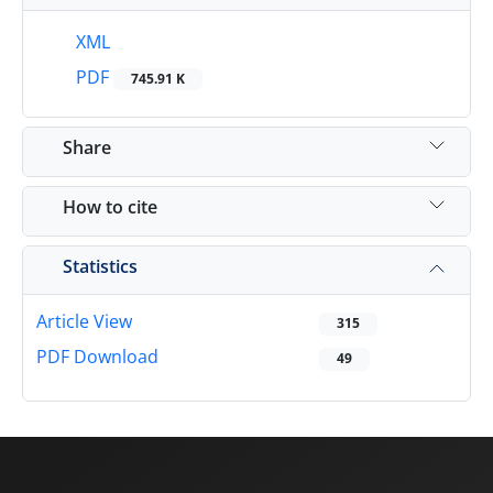
XML
PDF
745.91 K
Share
How to cite
Statistics
Article View
315
PDF Download
49