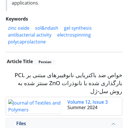
applications.
Keywords
zinc oxide
sol&‌‌ndash
gel synthesis
antibacterial activity
electrospinning
polycaprolactone
Article Title
Persian
خواص ضد باکتریایی نانوفیبرهای مبتنی بر PCL
بارگذاری شده با نانوذرات ZnO سنتز شده به
روش سل-ژل
Volume 12, Issue 3
Summer 2024
Files