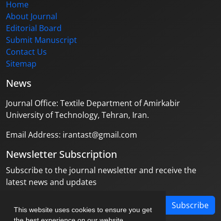
Home
About Journal
Editorial Board
Submit Manuscript
Contact Us
Sitemap
News
Journal Office: Textile Department of Amirkabir
University of Technology, Tehran, Iran.
Email Address: irantast@gmail.com
Newsletter Subscription
Subscribe to the journal newsletter and receive the
latest news and updates
Subscribe
This website uses cookies to ensure you get
the best experience on our website.