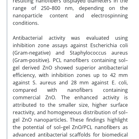
resulting nanofibers displayed diameters in the
range of 250–800 nm, depending on the
nanoparticle content and electrospinning
conditions.
Antibacterial activity was evaluated using
inhibition zone assays against Escherichia coli
(Gram-negative) and Staphylococcus aureus
(Gram-positive). PCL nanofibers containing sol–
gel derived ZnO showed superior antibacterial
efficiency, with inhibition zones up to 42 mm
against S. aureus and 28 mm against E. coli,
compared with nanofibers containing
commercial ZnO. The enhanced activity is
attributed to the smaller size, higher surface
reactivity, and homogeneous distribution of sol–
gel ZnO nanoparticles. These findings highlight
the potential of sol–gel ZnO/PCL nanofibers as
advanced antibacterial scaffolds for biomedical