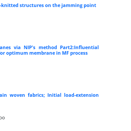
p-knitted structures on the jamming point
nes via NIP's method Part2:Influential
a for optimum membrane in MF process
in woven fabrics; Initial load-extension
goo