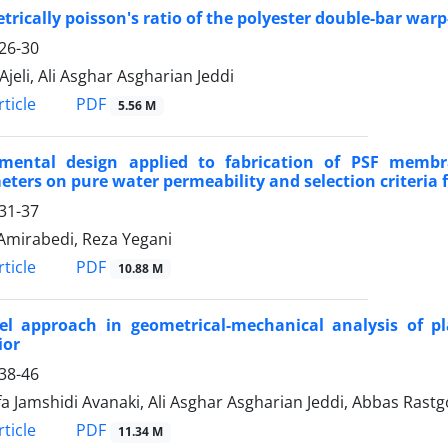
rically poisson's ratio of the polyester double-bar war
26-30
Ajeli, Ali Asghar Asgharian Jeddi
PDF
ticle
5.56 M
imental design applied to fabrication of PSF membra
ters on pure water permeability and selection criteri
31-37
Amirabedi, Reza Yegani
PDF
ticle
10.88 M
el approach in geometrical-mechanical analysis of pla
ior
38-46
a Jamshidi Avanaki, Ali Asghar Asgharian Jeddi, Abbas Rast
PDF
ticle
11.34 M