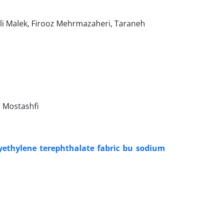
 Malek, Firooz Mehrmazaheri, Taraneh
 Mostashfi
yethylene terephthalate fabric bu sodium