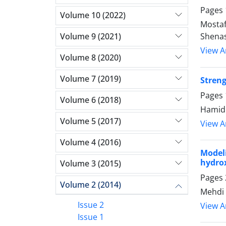
Pages
Volume 10 (2022)
Mostaf
Volume 9 (2021)
Shena
View Ar
Volume 8 (2020)
Volume 7 (2019)
Streng
Pages
Volume 6 (2018)
Hamidr
Volume 5 (2017)
View Ar
Volume 4 (2016)
Model
hydro
Volume 3 (2015)
Pages
Volume 2 (2014)
Mehdi 
Issue 2
View Ar
Issue 1