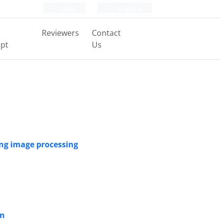
Login
Register
Reviewers
Contact
pt
Us
ing image processing
on