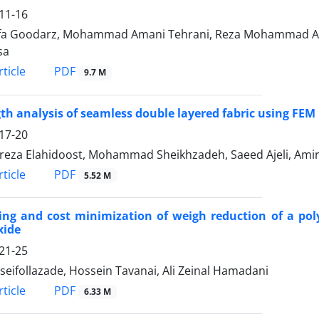
11-16
a Goodarz, Mohammad Amani Tehrani, Reza Mohammad Ali
sa
PDF
ticle
9.7 M
th analysis of seamless double layered fabric using FEM
17-20
eza Elahidoost, Mohammad Sheikhzadeh, Saeed Ajeli, Amir
PDF
ticle
5.52 M
ing and cost minimization of weigh reduction of a pol
xide
21-25
seifollazade, Hossein Tavanai, Ali Zeinal Hamadani
PDF
ticle
6.33 M