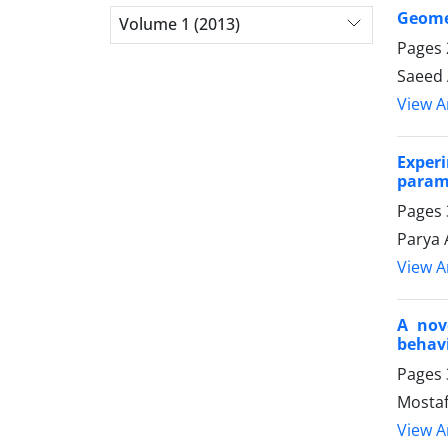
Geomet
Volume 1 (2013)
Pages
Saeed 
View Ar
Exper
parame
Pages
Parya 
View Ar
A nov
behav
Pages
Mostaf
View Ar