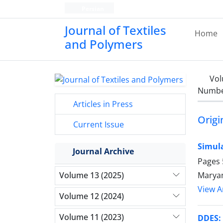
Persian
Journal of Textiles
Home
and Polymers
Vol
Number
Articles in Press
Origi
Current Issue
Simula
Journal Archive
Pages
Maryam
Volume 13 (2025)
View Ar
Volume 12 (2024)
Volume 11 (2023)
DDES: 