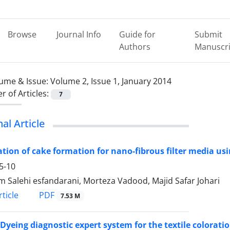
Browse
Journal Info
Guide for
Submit
Authors
Manuscri
ume & Issue:
Volume 2, Issue 1, January 2014
 of Articles:
7
nal Article
tion of cake formation for nano-fibrous filter media us
5-10
 Salehi esfandarani, Morteza Vadood, Majid Safar Johari
PDF
ticle
7.53 M
Dyeing diagnostic expert system for the textile colorati