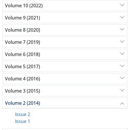
Volume 10 (2022)
Volume 9 (2021)
Volume 8 (2020)
Volume 7 (2019)
Volume 6 (2018)
Volume 5 (2017)
Volume 4 (2016)
Volume 3 (2015)
Volume 2 (2014)
Issue 2
Issue 1