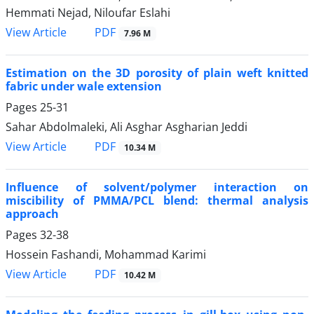
Hemmati Nejad, Niloufar Eslahi
PDF
View Article
7.96 M
Estimation on the 3D porosity of plain weft knitted
fabric under wale extension
Pages
25-31
Sahar Abdolmaleki, Ali Asghar Asgharian Jeddi
PDF
View Article
10.34 M
Influence of solvent/polymer interaction on
miscibility of PMMA/PCL blend: thermal analysis
approach
Pages
32-38
Hossein Fashandi, Mohammad Karimi
PDF
View Article
10.42 M