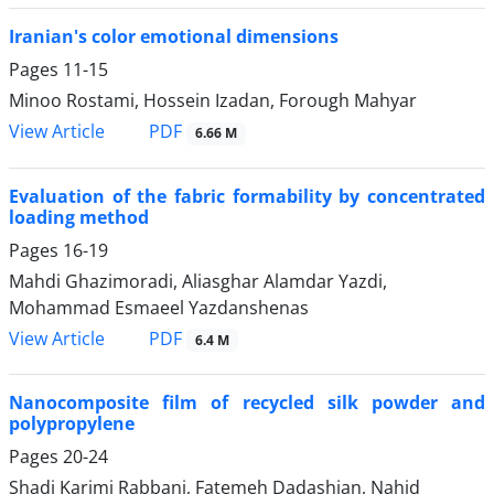
Iranian's color emotional dimensions
Pages
11-15
Minoo Rostami, Hossein Izadan, Forough Mahyar
PDF
View Article
6.66 M
Evaluation of the fabric formability by concentrated
loading method
Pages
16-19
Mahdi Ghazimoradi, Aliasghar Alamdar Yazdi,
Mohammad Esmaeel Yazdanshenas
PDF
View Article
6.4 M
Nanocomposite film of recycled silk powder and
polypropylene
Pages
20-24
Shadi Karimi Rabbani, Fatemeh Dadashian, Nahid