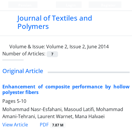
Persian
Login
Register
Journal of Textiles and
Polymers
Volume & Issue:
Volume 2, Issue 2, June 2014
Number of Articles:
7
Original Article
Enhancement of composite performance by hollow
polyester fibers
Pages
5-10
Mohammad Nasr-Esfahani, Masoud Latifi, Mohammad
Amani-Tehrani, Laurent Warnet, Mana Halvaei
PDF
View Article
7.87 M