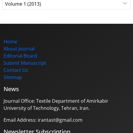
Volume 1 (2013)
Home
About Journal
Editorial Board
Submit Manuscript
Contact Us
Sitemap
News
Journal Office: Textile Department of Amirkabir
University of Technology, Tehran, Iran.
Email Address: irantast@gmail.com
Newsletter Subscription