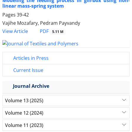
Modeling the feeding process in gill-box using non-
linear mass-spring system
Pages
39-42
Vajihe Mozafary, Pedram Payvandy
PDF
View Article
5.11 M
Articles in Press
Current Issue
Journal Archive
Volume 13 (2025)
Volume 12 (2024)
Volume 11 (2023)