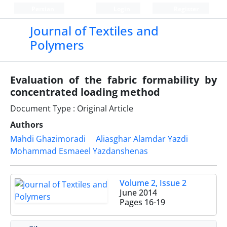
Persian
Login
Register
Journal of Textiles and
Polymers
Evaluation of the fabric formability by
concentrated loading method
Document Type : Original Article
Authors
Mahdi Ghazimoradi
Aliasghar Alamdar Yazdi
Mohammad Esmaeel Yazdanshenas
Volume 2, Issue 2
June 2014
Pages
16-19