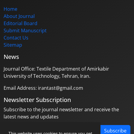
Home
About Journal
Editorial Board
Submit Manuscript
Contact Us
Sitemap
News
Journal Office: Textile Department of Amirkabir
University of Technology, Tehran, Iran.
Email Address: irantast@gmail.com
Newsletter Subscription
Subscribe to the journal newsletter and receive the
latest news and updates
Subscribe
This website uses cookies to ensure you get