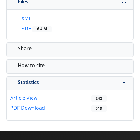
Files
XML
PDF
6.4 M
Share
How to cite
Statistics
Article View
242
PDF Download
319