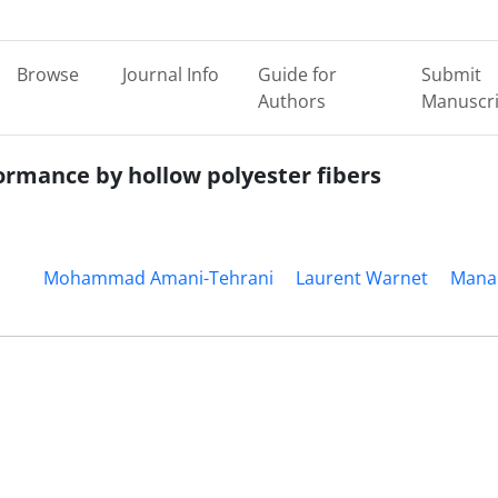
Browse
Journal Info
Guide for
Submit
Authors
Manuscri
rmance by hollow polyester fibers
Mohammad Amani-Tehrani
Laurent Warnet
Mana