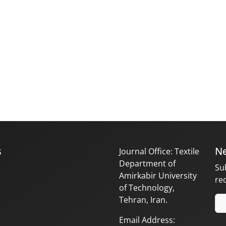
s
Ne
Journal Office: Textile
Department of
Su
Amirkabir University
re
of Technology,
Tehran, Iran.
Email Address: