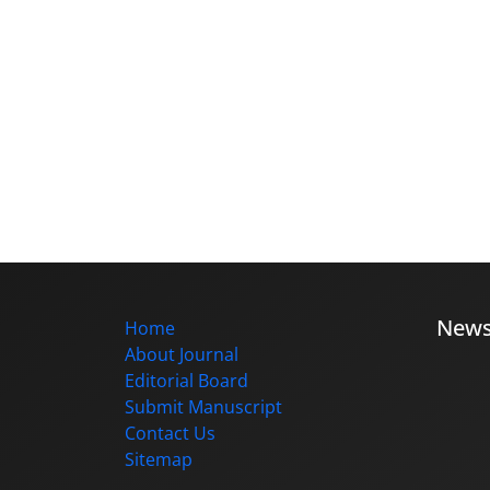
New
Home
About Journal
Editorial Board
Submit Manuscript
Contact Us
Sitemap