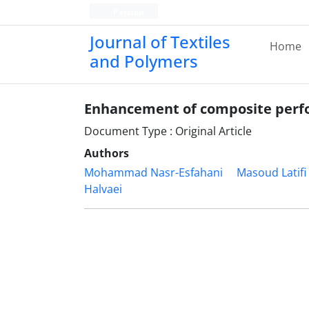
Persian
Journal of Textiles
Home
and Polymers
Enhancement of composite perfo
Document Type : Original Article
Authors
Mohammad Nasr-Esfahani
Masoud Latifi
Halvaei