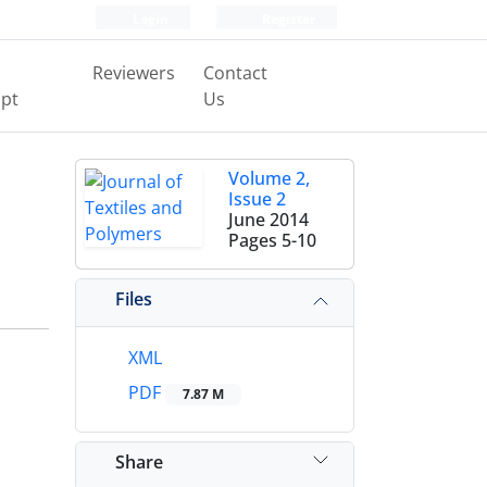
Login
Register
Reviewers
Contact
pt
Us
Volume 2,
Issue 2
June 2014
Pages
5-10
Files
XML
PDF
7.87 M
Share