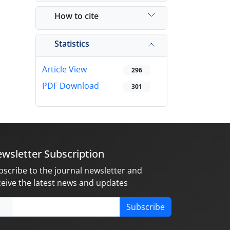
How to cite
Statistics
Article View
296
PDF Download
301
wsletter Subscription
bscribe to the journal newsletter and
ceive the latest news and updates
Subscribe