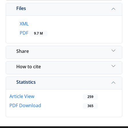
Files
XML
PDF
9.7 M
Share
How to cite
Statistics
Article View
259
PDF Download
365