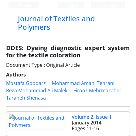
Persian
Login
Register
Journal of Textiles and
Polymers
DDES: Dyeing diagnostic expert system
for the textile coloration
Document Type : Original Article
Authors
Mostafa Goodarz
Mohammad Amani Tehrani
Reza Mohammad Ali Malek
Firooz Mehrmazaheri
Taraneh Shenasa
Volume 2, Issue 1
January 2014
Pages
11-16