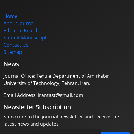
Home
About Journal
Editorial Board
Submit Manuscript
Contact Us
Sitemap
News
Journal Office: Textile Department of Amirkabir
University of Technology, Tehran, Iran.
Email Address: irantast@gmail.com
Newsletter Subscription
Subscribe to the journal newsletter and receive the
latest news and updates