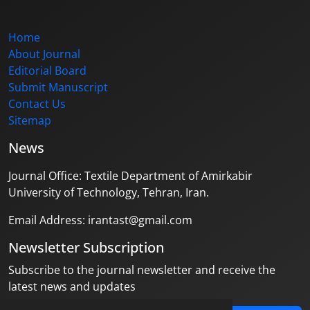
Home
About Journal
Editorial Board
Submit Manuscript
Contact Us
Sitemap
News
Journal Office: Textile Department of Amirkabir
University of Technology, Tehran, Iran.
Email Address: irantast@gmail.com
Newsletter Subscription
Subscribe to the journal newsletter and receive the
latest news and updates