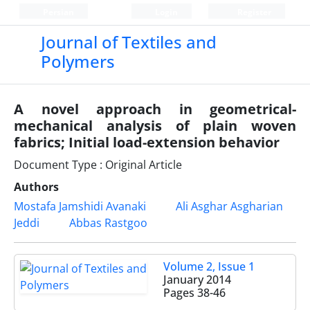
Persian
Login
Register
Journal of Textiles and
Polymers
A novel approach in geometrical-
mechanical analysis of plain woven
fabrics; Initial load-extension behavior
Document Type : Original Article
Authors
Mostafa Jamshidi Avanaki
Ali Asghar Asgharian
Jeddi
Abbas Rastgoo
Volume 2, Issue 1
January 2014
Pages
38-46