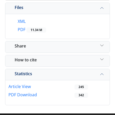
Files
XML
PDF
11.34 M
Share
How to cite
Statistics
Article View
245
PDF Download
342