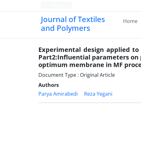
Persian
Journal of Textiles
Home
and Polymers
Experimental design applied to
Part2:Influential parameters on 
optimum membrane in MF proce
Document Type : Original Article
Authors
Parya Amirabedi
Reza Yegani