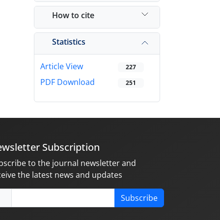
How to cite
Statistics
Article View
227
PDF Download
251
wsletter Subscription
bscribe to the journal newsletter and
ceive the latest news and updates
Subscribe