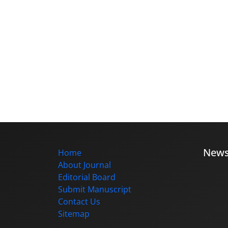
New
Home
About Journal
Editorial Board
Submit Manuscript
Contact Us
Sitemap