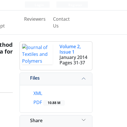
Login
Register
Reviewers
Contact
pt
Us
ethod
Volume 2,
a for
Issue 1
January 2014
Pages
31-37
Files
XML
PDF
10.88 M
Share