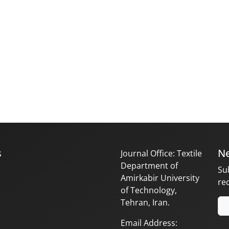
s
Ne
Journal Office: Textile
Department of
Su
Amirkabir University
re
of Technology,
Tehran, Iran.
Email Address: