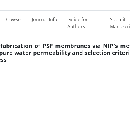
Browse
Journal Info
Guide for
Submit
Authors
Manuscri
 fabrication of PSF membranes via NIP's m
pure water permeability and selection criteri
ss