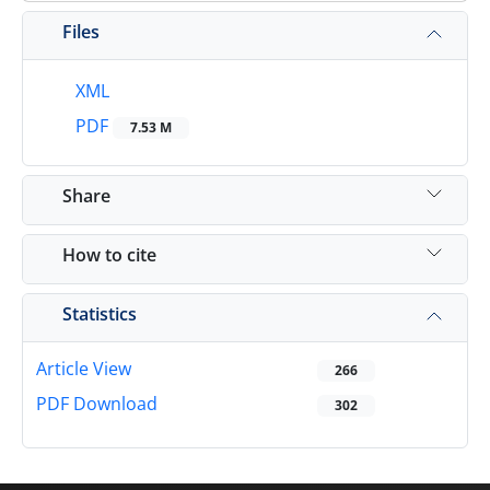
Files
XML
PDF
7.53 M
Share
How to cite
Statistics
Article View
266
PDF Download
302