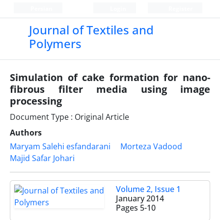
Persian
Login
Register
Journal of Textiles and
Polymers
Simulation of cake formation for nano-
fibrous filter media using image
processing
Document Type : Original Article
Authors
Maryam Salehi esfandarani
Morteza Vadood
Majid Safar Johari
Volume 2, Issue 1
January 2014
Pages
5-10