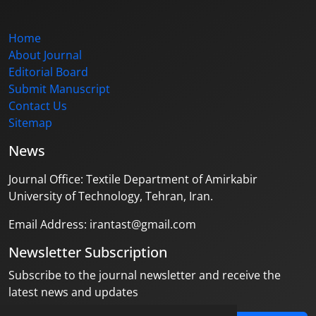
Home
About Journal
Editorial Board
Submit Manuscript
Contact Us
Sitemap
News
Journal Office: Textile Department of Amirkabir
University of Technology, Tehran, Iran.
Email Address: irantast@gmail.com
Newsletter Subscription
Subscribe to the journal newsletter and receive the
latest news and updates