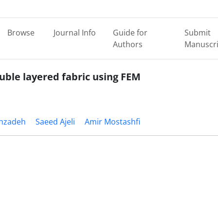
Browse
Journal Info
Guide for
Submit
Authors
Manuscri
uble layered fabric using FEM
hzadeh
Saeed Ajeli
Amir Mostashfi