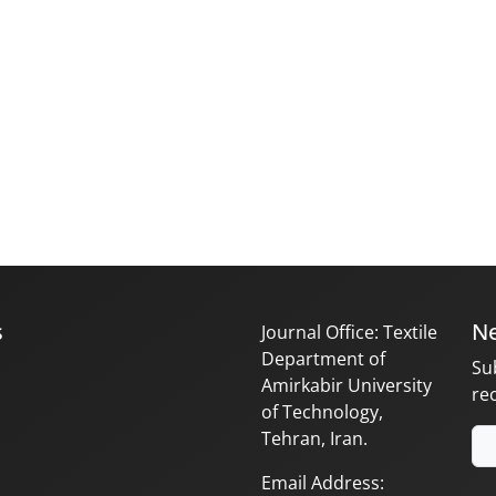
s
Ne
Journal Office: Textile
Department of
Su
Amirkabir University
re
of Technology,
Tehran, Iran.
Email Address: