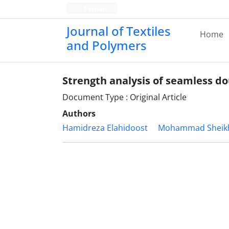
Persian
Journal of Textiles
Home
and Polymers
Strength analysis of seamless do
Document Type : Original Article
Authors
Hamidreza Elahidoost
Mohammad Sheik