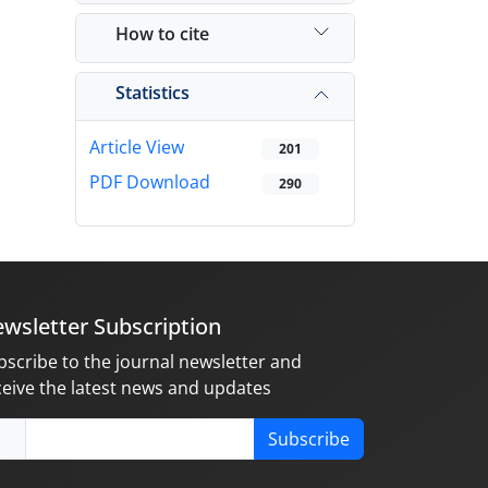
How to cite
Statistics
Article View
201
PDF Download
290
wsletter Subscription
bscribe to the journal newsletter and
ceive the latest news and updates
Subscribe