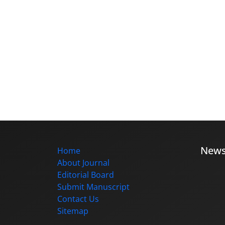
New
Home
About Journal
Editorial Board
Submit Manuscript
Contact Us
Sitemap