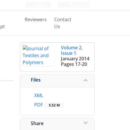
Login
Register
Reviewers
Contact
pt
Us
Volume 2,
Issue 1
January 2014
Pages
17-20
Files
XML
PDF
5.52 M
Share