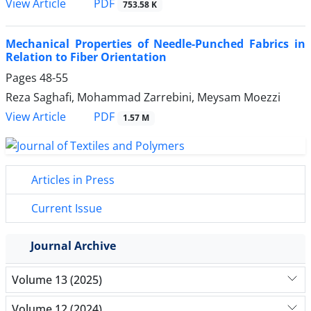
PDF
View Article
753.58 K
Mechanical Properties of Needle-Punched Fabrics in
Relation to Fiber Orientation
Pages
48-55
Reza Saghafi, Mohammad Zarrebini, Meysam Moezzi
PDF
View Article
1.57 M
Articles in Press
Current Issue
Journal Archive
Volume 13 (2025)
Volume 12 (2024)