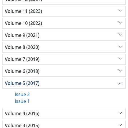
Volume 11 (2023)
Volume 10 (2022)
Volume 9 (2021)
Volume 8 (2020)
Volume 7 (2019)
Volume 6 (2018)
Volume 5 (2017)
Issue 2
Issue 1
Volume 4 (2016)
Volume 3 (2015)