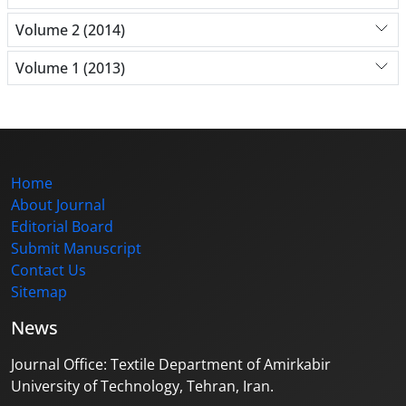
Volume 2 (2014)
Volume 1 (2013)
Home
About Journal
Editorial Board
Submit Manuscript
Contact Us
Sitemap
News
Journal Office: Textile Department of Amirkabir
University of Technology, Tehran, Iran.