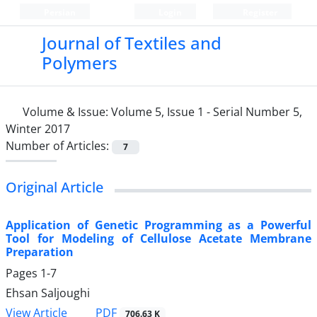
Persian
Login
Register
Journal of Textiles and
Polymers
Volume & Issue:
Volume 5, Issue 1 - Serial Number 5,
Winter 2017
Number of Articles:
7
Original Article
Application of Genetic Programming as a Powerful
Tool for Modeling of Cellulose Acetate Membrane
Preparation
Pages
1-7
Ehsan Saljoughi
PDF
View Article
706.63 K