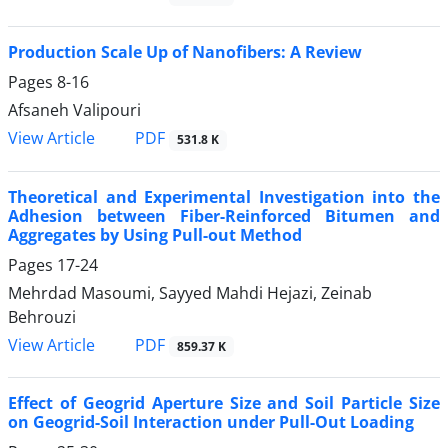
Production Scale Up of Nanofibers: A Review
Pages
8-16
Afsaneh Valipouri
PDF
View Article
531.8 K
Theoretical and Experimental Investigation into the
Adhesion between Fiber-Reinforced Bitumen and
Aggregates by Using Pull-out Method
Pages
17-24
Mehrdad Masoumi, Sayyed Mahdi Hejazi, Zeinab
Behrouzi
PDF
View Article
859.37 K
Effect of Geogrid Aperture Size and Soil Particle Size
on Geogrid-Soil Interaction under Pull-Out Loading