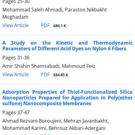
Pages
25-30
Mohammad Saleh Ahmadi, Parastoo Nikbakht
Moghadam
PDF
View Article
686.1 K
A Study on the Kinetic and Thermodynamic
Parameters of Different Acid Dyes on Nylon 6 Fibers
Pages
31-36
Amir Shahin Shamsabadi, Mahmoud Feiz
PDF
View Article
584.85 K
Adsorption Properties of Thiol-Functionalized Silica
Nanoparticles Prepared for Application in Poly(ether
sulfone) Nanocomposite Membranes
Pages
37-47
Ahmad Rezvani-Boroujeni, Mehran Javanbakht,
Mohammad Karimi, Behrouz Akbari-Adergani