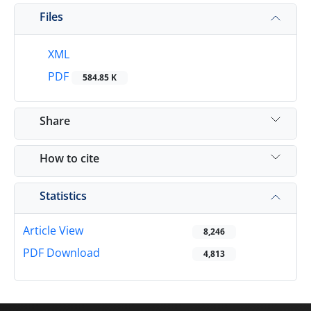
Files
XML
PDF
584.85 K
Share
How to cite
Statistics
Article View
8,246
PDF Download
4,813