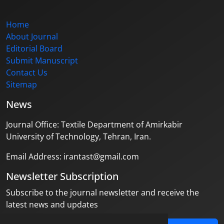
Home
About Journal
Editorial Board
Submit Manuscript
Contact Us
Sitemap
News
Journal Office: Textile Department of Amirkabir
University of Technology, Tehran, Iran.
Email Address: irantast@gmail.com
Newsletter Subscription
Subscribe to the journal newsletter and receive the
latest news and updates