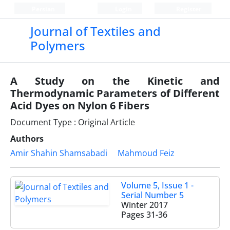
Persian
Login
Register
Journal of Textiles and
Polymers
A Study on the Kinetic and
Thermodynamic Parameters of Different
Acid Dyes on Nylon 6 Fibers
Document Type : Original Article
Authors
Amir Shahin Shamsabadi
Mahmoud Feiz
Volume 5, Issue 1 -
Serial Number 5
Winter 2017
Pages
31-36