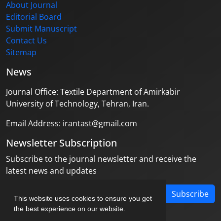
About Journal
Editorial Board
Submit Manuscript
Contact Us
Sitemap
News
Journal Office: Textile Department of Amirkabir
University of Technology, Tehran, Iran.
Email Address: irantast@gmail.com
Newsletter Subscription
Subscribe to the journal newsletter and receive the
latest news and updates
Subscribe
This website uses cookies to ensure you get
the best experience on our website.