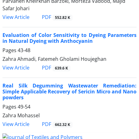
Parvaneh Kheirkhah Barzoki, Morteza Vadood, Majid
Safar Johari
PDF
View Article
552.82 K
Evaluation of Color Sensitivity to Dyeing Parameters
in Natural Dyeing with Anthocyanin
Pages
43-48
Zahra Ahmadi, Fatemeh Gholami Houjeghan
PDF
View Article
639.6 K
Real Silk Degumming Wastewater Remediation:
Simple Applicable Recovery of Sericin Micro and Nano
powders
Pages
49-54
Zahra Mohassel
PDF
View Article
662.32 K