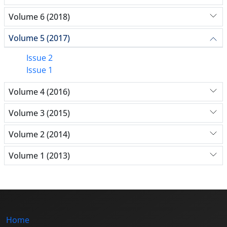
Volume 6 (2018)
Volume 5 (2017)
Issue 2
Issue 1
Volume 4 (2016)
Volume 3 (2015)
Volume 2 (2014)
Volume 1 (2013)
Home