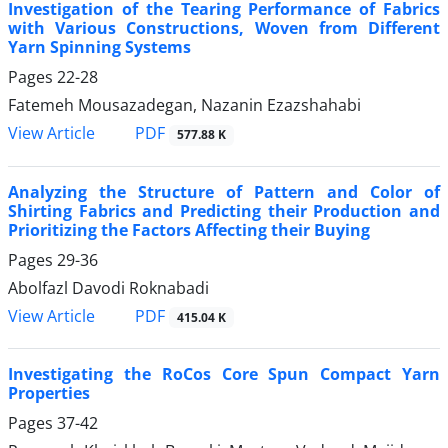
Investigation of the Tearing Performance of Fabrics
with Various Constructions, Woven from Different
Yarn Spinning Systems
Pages
22-28
Fatemeh Mousazadegan, Nazanin Ezazshahabi
PDF
View Article
577.88 K
Analyzing the Structure of Pattern and Color of
Shirting Fabrics and Predicting their Production and
Prioritizing the Factors Affecting their Buying
Pages
29-36
Abolfazl Davodi Roknabadi
PDF
View Article
415.04 K
Investigating the RoCos Core Spun Compact Yarn
Properties
Pages
37-42