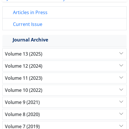
Articles in Press
Current Issue
Journal Archive
Volume 13 (2025)
Volume 12 (2024)
Volume 11 (2023)
Volume 10 (2022)
Volume 9 (2021)
Volume 8 (2020)
Volume 7 (2019)