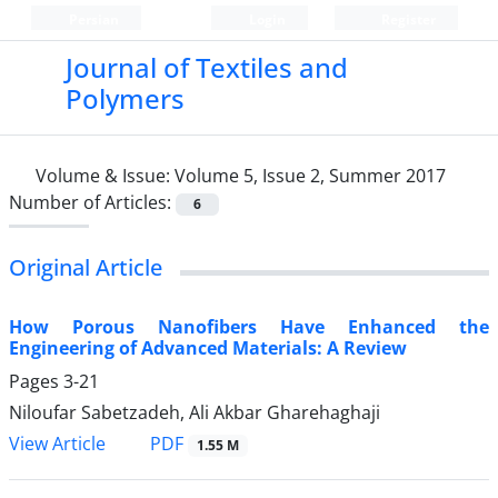
Persian
Login
Register
Journal of Textiles and
Polymers
Volume & Issue:
Volume 5, Issue 2, Summer 2017
Number of Articles:
6
Original Article
How Porous Nanofibers Have Enhanced the
Engineering of Advanced Materials: A Review
Pages
3-21
Niloufar Sabetzadeh, Ali Akbar Gharehaghaji
PDF
View Article
1.55 M