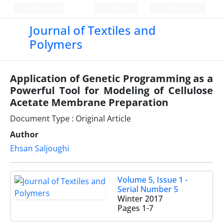
Persian
Login
Register
Journal of Textiles and
Polymers
Application of Genetic Programming as a
Powerful Tool for Modeling of Cellulose
Acetate Membrane Preparation
Document Type : Original Article
Author
Ehsan Saljoughi
Volume 5, Issue 1 -
Serial Number 5
Winter 2017
Pages
1-7