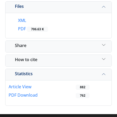
Files
XML
PDF
706.63 K
Share
How to cite
Statistics
Article View
882
PDF Download
762