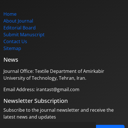
Home
About Journal
Editorial Board
Submit Manuscript
Contact Us
Sitemap
News
Journal Office: Textile Department of Amirkabir
University of Technology, Tehran, Iran.
Email Address: irantast@gmail.com
Newsletter Subscription
Subscribe to the journal newsletter and receive the
latest news and updates