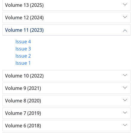
Volume 13 (2025)
Volume 12 (2024)
Volume 11 (2023)
Issue 4
Issue 3
Issue 2
Issue 1
Volume 10 (2022)
Volume 9 (2021)
Volume 8 (2020)
Volume 7 (2019)
Volume 6 (2018)