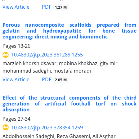
PDF
View Article
1.27 M
Porous nanocomposite scaffolds prepared from
gelatin and hydroxyapatite for bone tissue
engineering: direct mixing and biomimetic
Pages
13-26
10.48302/jtp.2023.361289.1255
marzieh khorshidsavar, mobina khakbaz, gity mir
mohammad sadeghi, mostafa moradi
PDF
View Article
2.05 M
Effect of the structural components of the third
generation of artificial football turf on shock
absorption
Pages
27-34
10.48302/jtp.2023.378354.1259
Abdolhossein Sadeghi, Reza Ghasemi, Ali Asghar