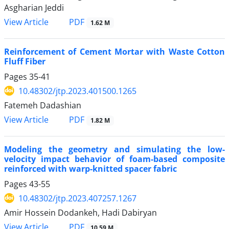
Asgharian Jeddi
PDF
View Article
1.62 M
Reinforcement of Cement Mortar with Waste Cotton
Fluff Fiber
Pages
35-41
10.48302/jtp.2023.401500.1265
Fatemeh Dadashian
PDF
View Article
1.82 M
Modeling the geometry and simulating the low-
velocity impact behavior of foam-based composite
reinforced with warp-knitted spacer fabric
Pages
43-55
10.48302/jtp.2023.407257.1267
Amir Hossein Dodankeh, Hadi Dabiryan
PDF
View Article
10.59 M