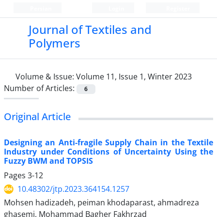
Persian
Login
Register
Journal of Textiles and
Polymers
Volume & Issue:
Volume 11, Issue 1, Winter 2023
Number of Articles:
6
Original Article
Designing an Anti-fragile Supply Chain in the Textile
Industry under Conditions of Uncertainty Using the
Fuzzy BWM and TOPSIS
Pages
3-12
10.48302/jtp.2023.364154.1257
Mohsen hadizadeh, peiman khodaparast, ahmadreza
ghasemi, Mohammad Bagher Fakhrzad