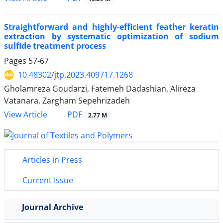
Straightforward and highly-efficient feather keratin
extraction by systematic optimization of sodium
sulfide treatment process
Pages
57-67
10.48302/jtp.2023.409717.1268
Gholamreza Goudarzi, Fatemeh Dadashian, Alireza
Vatanara, Zargham Sepehrizadeh
PDF
View Article
2.77 M
Articles in Press
Current Issue
Journal Archive