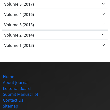
Volume 5 (2017)
Volume 4 (2016)
Volume 3 (2015)
Volume 2 (2014)
Volume 1 (2013)
Home
About Journal
Editorial Board
Submit Manuscript
Contact Us
Sitemap