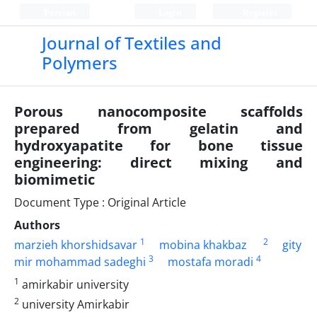
Persian
Login
Register
Journal of Textiles and
Polymers
Porous nanocomposite scaffolds
prepared from gelatin and
hydroxyapatite for bone tissue
engineering: direct mixing and
biomimetic
Document Type : Original Article
Authors
1
2
marzieh khorshidsavar
mobina khakbaz
gity
3
4
mir mohammad sadeghi
mostafa moradi
1
amirkabir university
2
university Amirkabir