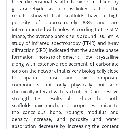
three-dimensional scaffolds were modified by
glutaraldehyde as a crosslinked factor. The
results showed that scaffolds have a high
porosity of approximately 88% and are
interconnected with holes. According to the SEM
image, the average pore size is around 100 μm. A
study of Infrared spectroscopy (FT-IR) and X-ray
diffraction (XRD) indicated that the apatite phase
formation non-stoichiometric low crystalline
along with extensive replacement of carbonate
ions on the network that is very biologically close
to apatite phase and two composite
components not only physically but also
chemically interact with each other. Compressive
strength test results also show that both
scaffolds have mechanical properties similar to
the cancellous bone. Young's modulus and
density increase, and porosity and water
absorption decrease by increasing the content