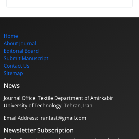
Home
About Journal
Editorial Board
Submit Manuscript
Contact Us
Sitemap
News
Journal Office: Textile Department of Amirkabir
University of Technology, Tehran, Iran.
Email Address: irantast@gmail.com
Newsletter Subscription