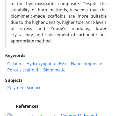
of the hydroxyapatite composite. Despite the
suitability of both methods, it seems that the
biomimetic-made scaffolds are more suitable
due to the higher density, higher tolerance levels
of stress and Young's modulus, lower
crystallinity, and replacement of carbonate ions
appropriate method.
Keywords
Gelatin
Hydroxyapatite (HA)
Nanocomposite
Porous scaffold
Biomimetic
Subjects
Polymers Science
References
Volume 11, Issue 1