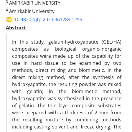
3
AMIRKABIR UNIVERSITY
4
Amirkabir University
10.48302/jtp.2023.361289.1255
Abstract
In this study, gelatin-hydroxyapatite (GEL/HA)
composites as biological organic-inorganic
composites were made up of the capability for
use in hard tissue to be examined by two
methods, direct mixing and biomimetic. In the
direct mixing method, after the synthesis of
hydroxyapatite, the resulting powder was mixed
with gelatin; in the biomimetic method,
hydroxyapatite was synthesized in the presence
of gelatin. The thin layer composite substrates
were prepared with a thickness of 2 mm from
the resulting mixture by combining methods
including casting solvent and freeze-drying. The