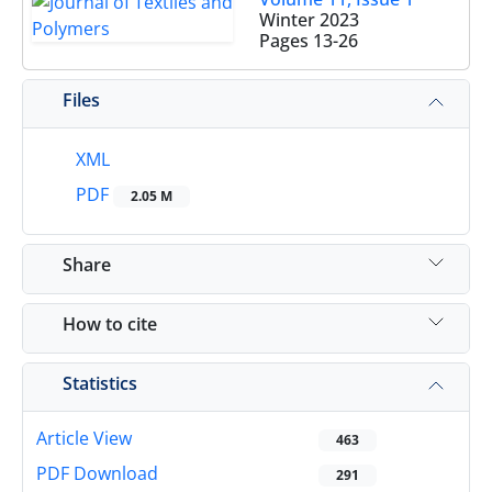
Winter 2023
Pages
13-26
Files
XML
PDF
2.05 M
Share
How to cite
Statistics
Article View
463
PDF Download
291