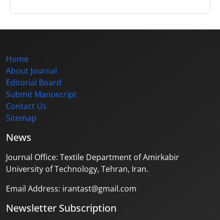
Home
About Journal
Editorial Board
Submit Manuscript
Contact Us
Sitemap
News
Journal Office: Textile Department of Amirkabir
University of Technology, Tehran, Iran.
Email Address: irantast@gmail.com
Newsletter Subscription