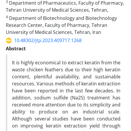
3
Department of Pharmaceutics, Faculty of Pharmacy,
Tehran University of Medical Sciences, Tehran,
4
Department of Biotechnology and Biotechnology
Research Center, Faculty of Pharmacy, Tehran
University of Medical Sciences, Tehran, Iran
10.48302/jtp.2023.409717.1268
Abstract
It is highly economical to extract keratin from the
waste chicken feathers due to their high keratin
content, plentiful availability, and sustainable
resources. Various methods of keratin extraction
have been reported in the last few decades. In
addition, sodium sulfide (Na2S) treatment has
received more attention due to its simplicity and
ability to produce on an industrial scale.
Although several studies have been conducted
on improving keratin extraction yield through