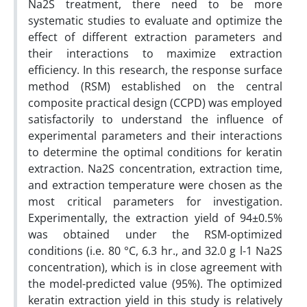
Na2S treatment, there need to be more
systematic studies to evaluate and optimize the
effect of different extraction parameters and
their interactions to maximize extraction
efficiency. In this research, the response surface
method (RSM) established on the central
composite practical design (CCPD) was employed
satisfactorily to understand the influence of
experimental parameters and their interactions
to determine the optimal conditions for keratin
extraction. Na2S concentration, extraction time,
and extraction temperature were chosen as the
most critical parameters for investigation.
Experimentally, the extraction yield of 94±0.5%
was obtained under the RSM-optimized
conditions (i.e. 80 °C, 6.3 hr., and 32.0 g l-1 Na2S
concentration), which is in close agreement with
the model-predicted value (95%). The optimized
keratin extraction yield in this study is relatively