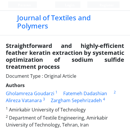
Persian
Login
Register
Journal of Textiles and
Polymers
Straightforward and highly-efficient
feather keratin extraction by systematic
optimization of sodium sulfide
treatment process
Document Type : Original Article
Authors
1
2
Gholamreza Goudarzi
Fatemeh Dadashian
3
4
Alireza Vatanara
Zargham Sepehrizadeh
1
Amirkabir University of Technology
2
Department of Textile Engineering, Amirkabir
University of Technology, Tehran, Iran