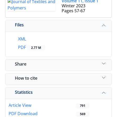
Volume 11, Issue 1
Winter 2023
Pages
57-67
Files
XML
PDF
2.77 M
Share
How to cite
Statistics
Article View
791
PDF Download
569