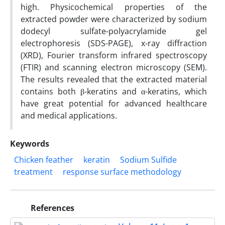
high. Physicochemical properties of the
extracted powder were characterized by sodium
dodecyl sulfate-polyacrylamide gel
electrophoresis (SDS-PAGE), x-ray diffraction
(XRD), Fourier transform infrared spectroscopy
(FTIR) and scanning electron microscopy (SEM).
The results revealed that the extracted material
contains both β-keratins and α-keratins, which
have great potential for advanced healthcare
and medical applications.
Keywords
Chicken feather
keratin
Sodium Sulfide
treatment
response surface methodology
References