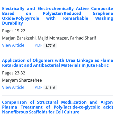
Electrically and Electrochemically Active Composite
Based on Polyester/Reduced Graphene
Oxide/Polypyrrole with Remarkable Washing
Durability
Pages
15-22
Marjan Barakzehi, Majid Montazer, Farhad Sharif
PDF
View Article
1.77 M
Application of Oligomers with Urea Linkage as Flame
Retardant and Antibacterial Materials in Jute Fabric
Pages
23-32
Maryam Sharzaehee
PDF
View Article
2.15 M
Comparison of Structural Modiﬁcation and Argon
Plasma Treatment of Poly(lactide-co-glycolic acid)
Nanofibrous Scaffolds for Cell Culture