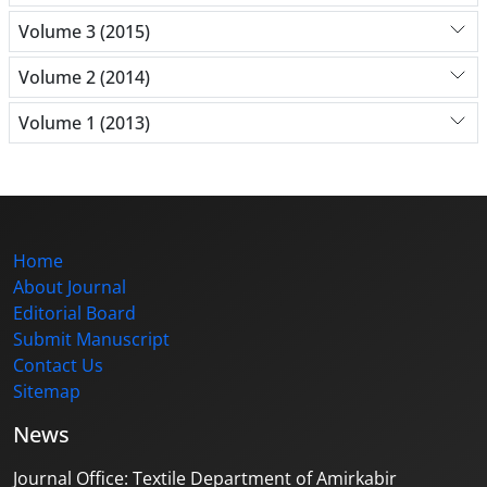
Volume 3 (2015)
Volume 2 (2014)
Volume 1 (2013)
Home
About Journal
Editorial Board
Submit Manuscript
Contact Us
Sitemap
News
Journal Office: Textile Department of Amirkabir