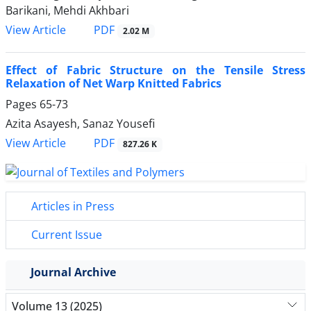
Barikani, Mehdi Akhbari
PDF
View Article
2.02 M
Effect of Fabric Structure on the Tensile Stress
Relaxation of Net Warp Knitted Fabrics
Pages
65-73
Azita Asayesh, Sanaz Yousefi
PDF
View Article
827.26 K
Articles in Press
Current Issue
Journal Archive
Volume 13 (2025)