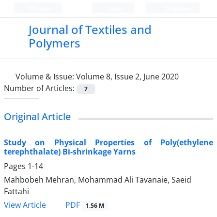
Persian
Login
Register
Journal of Textiles and
Polymers
Volume & Issue:
Volume 8, Issue 2, June 2020
Number of Articles:
7
Original Article
Study on Physical Properties of Poly(ethylene
terephthalate) Bi-shrinkage Yarns
Pages
1-14
Mahbobeh Mehran, Mohammad Ali Tavanaie, Saeid
Fattahi
PDF
View Article
1.56 M