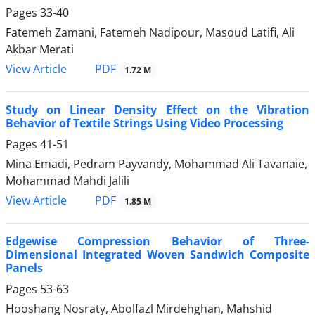
Pages
33-40
Fatemeh Zamani, Fatemeh Nadipour, Masoud Latifi, Ali
Akbar Merati
PDF
View Article
1.72 M
Study on Linear Density Effect on the Vibration
Behavior of Textile Strings Using Video Processing
Pages
41-51
Mina Emadi, Pedram Payvandy, Mohammad Ali Tavanaie,
Mohammad Mahdi Jalili
PDF
View Article
1.85 M
Edgewise Compression Behavior of Three-
Dimensional Integrated Woven Sandwich Composite
Panels
Pages
53-63
Hooshang Nosraty, Abolfazl Mirdehghan, Mahshid