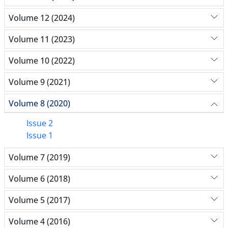
Volume 12 (2024)
Volume 11 (2023)
Volume 10 (2022)
Volume 9 (2021)
Volume 8 (2020)
Issue 2
Issue 1
Volume 7 (2019)
Volume 6 (2018)
Volume 5 (2017)
Volume 4 (2016)