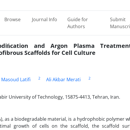
Browse
Journal Info
Guide for
Submit
Authors
Manuscri
odiﬁcation and Argon Plasma Treatmen
ofibrous Scaffolds for Cell Culture
2
2
Masoud Latifi
Ali Akbar Merati
bir University of Technology, 15875-4413, Tehran, Iran.
GA), as a biodegradable material, is a hydrophobic polymer w
imal growth of cells on the scaffold, the scaffold sur