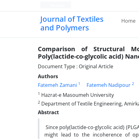
Persian
Journal of Textiles
Home
and Polymers
Comparison of Structural M
Poly(lactide-co-glycolic acid) Nan
Document Type : Original Article
Authors
1
2
Fatemeh Zamani
Fatemeh Nadipour
1
Hazrat-e Masoumeh University
2
Department of Textile Engineering, Amirka
Abstract
Since poly(lactide-co-glycolic acid) (PL
might lead to the incoherence of opt