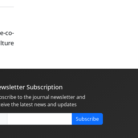
e-co-
ulture
wsletter Subscription
bscribe to the journal newsletter and
ceive the latest news and updates
Subscribe