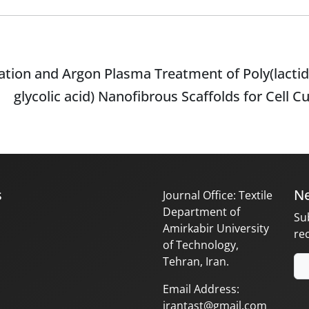
tion and Argon Plasma Treatment of Poly(lactid
glycolic acid) Nanofibrous Scaffolds for Cell C
s
Ne
Journal Office: Textile
Department of
Su
Amirkabir University
re
of Technology,
Tehran, Iran.
Email Address:
irantast@gmail.com