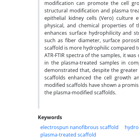
modification can promote the cell gro
structural modification and plasma tr
epithelial kidney cells (Vero) culture
physical, and chemical properties of 
enhances surface hydrophilicity and st
such as fiber diameter, surface porosi
scaffold is more hydrophilic compared t
ATR-FTIR spectra of the samples, it was
in the plasma-treated samples in comp
demonstrated that, despite the greater 
scaffolds enhanced the cell growth and 
modified scaffolds have shown a promisi
the plasma-modified scaffolds.
Keywords
electrospun nanofibrous scaffold
hydrop
plasma-treated scaffold