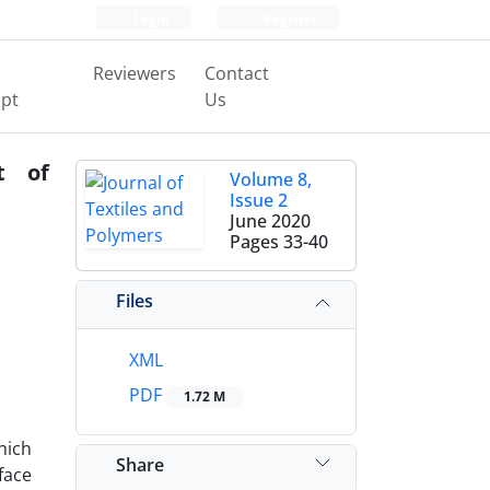
Login
Register
Reviewers
Contact
pt
Us
t of
Volume 8,
Issue 2
June 2020
Pages
33-40
Files
XML
PDF
1.72 M
hich
Share
face