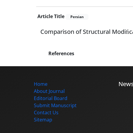
Article Title
Persian
Comparison of Structural Modiﬁca
References
New
Home
About Journal
Editorial Board
Submit Manuscript
Contact Us
Sitemap