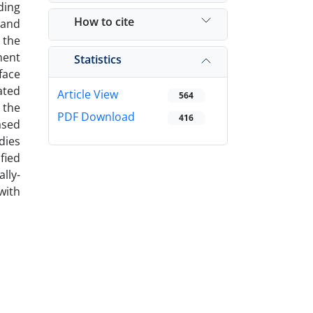
ding
How to cite
 and
 the
ment
Statistics
face
ated
Article View
564
 the
PDF Download
416
ased
dies
fied
lly-
with