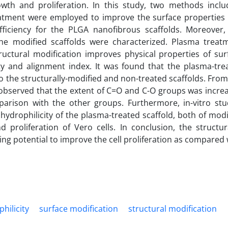
wth and proliferation. In this study, two methods inclu
eatment were employed to improve the surface properties
 efficiency for the PLGA nanofibrous scaffolds. Moreover,
the modified scaffolds were characterized. Plasma treat
ructural modification improves physical properties of sur
ty and alignment index. It was found that the plasma-tre
o the structurally-modified and non-treated scaffolds. From
 observed that the extent of C=O and C-O groups was incre
arison with the other groups. Furthermore, in-vitro stu
hydrophilicity of the plasma-treated scaffold, both of modi
proliferation of Vero cells. In conclusion, the structura
ng potential to improve the cell proliferation as compared 
hilicity
surface modification
structural modification