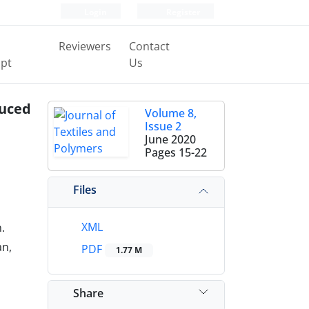
Login
Register
Reviewers
Contact
pt
Us
duced
Volume 8,
Issue 2
June 2020
Pages
15-22
Files
XML
.
an,
PDF
1.77 M
Share