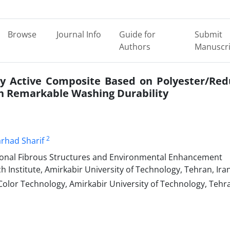
Browse
Journal Info
Guide for
Submit
Authors
Manuscri
lly Active Composite Based on Polyester/Re
h Remarkable Washing Durability
2
arhad Sharif
tional Fibrous Structures and Environmental Enhancement
 Institute, Amirkabir University of Technology, Tehran, Iran
lor Technology, Amirkabir University of Technology, Tehr