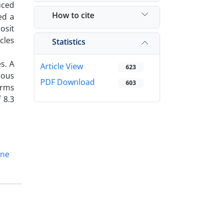
uced
How to cite
ed a
osit
cles
Statistics
s. A
Article View
623
rous
PDF Download
603
irms
 8.3
ine