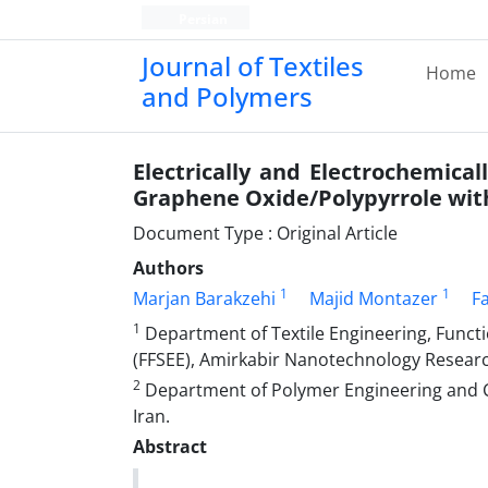
Persian
Journal of Textiles
Home
and Polymers
Electrically and Electrochemica
Graphene Oxide/Polypyrrole wit
Document Type : Original Article
Authors
1
1
Marjan Barakzehi
Majid Montazer
F
1
Department of Textile Engineering, Func
(FFSEE), Amirkabir Nanotechnology Research
2
Department of Polymer Engineering and Co
Iran.
Abstract