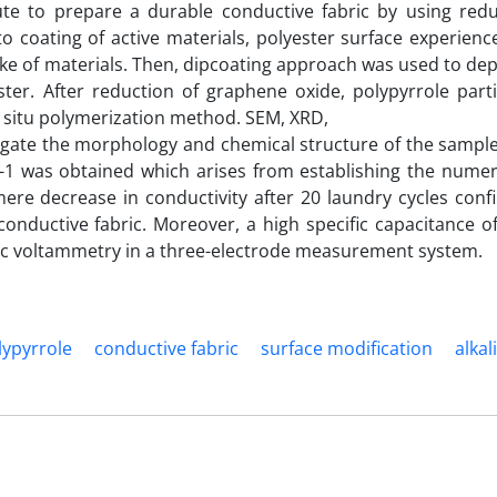
ute to prepare a durable conductive fabric by using red
o coating of active materials, polyester surface experienc
ake of materials. Then, dipcoating approach was used to dep
er. After reduction of graphene oxide, polypyrrole parti
n situ polymerization method. SEM, XRD,
gate the morphology and chemical structure of the sample
cm-1 was obtained which arises from establishing the nume
ere decrease in conductivity after 20 laundry cycles conf
conductive fabric. Moreover, a high specific capacitance of
yclic voltammetry in a three-electrode measurement system.
lypyrrole
conductive fabric
surface modification
alkal