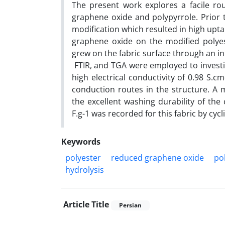
The present work explores a facile ro
graphene oxide and polypyrrole. Prior t
modification which resulted in high upt
graphene oxide on the modified polyest
grew on the fabric surface through an i
FTIR, and TGA were employed to investi
high electrical conductivity of 0.98 S.
conduction routes in the structure. A m
the excellent washing durability of the 
F.g-1 was recorded for this fabric by c
Keywords
polyester
reduced graphene oxide
po
hydrolysis
Article Title
Persian