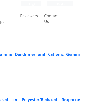
Login
Register
Reviewers
Contact
pt
Us
doamine Dendrimer and Cationic Gemini
 Based on Polyester/Reduced Graphene