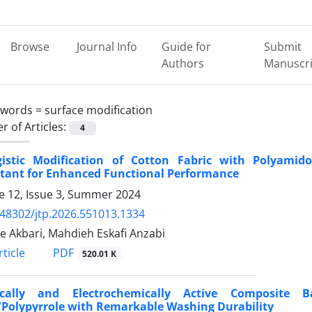
Browse
Journal Info
Guide for
Submit
Authors
Manuscri
ywords =
surface modification
 of Articles:
4
gistic Modification of Cotton Fabric with Polyami
ctant for Enhanced Functional Performance
 12, Issue 3, Summer 2024
.48302/jtp.2026.551013.1334
 Akbari, Mahdieh Eskafi Anzabi
PDF
ticle
520.01 K
rically and Electrochemically Active Composite
/Polypyrrole with Remarkable Washing Durability