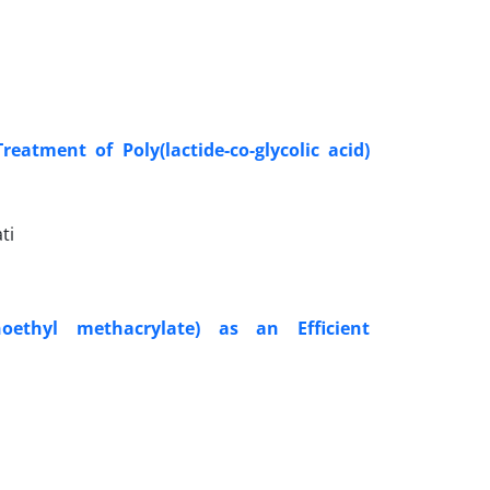
atment of Poly(lactide-co-glycolic acid)
ti
ethyl methacrylate) as an Efficient