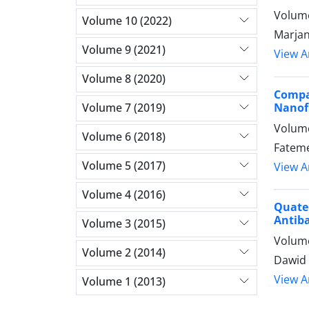
Volume
Volume 10 (2022)
Marjan
Volume 9 (2021)
View Ar
Volume 8 (2020)
Compa
Nanofi
Volume 7 (2019)
Volume
Volume 6 (2018)
Fateme
Volume 5 (2017)
View Ar
Volume 4 (2016)
Quate
Antiba
Volume 3 (2015)
Volume
Volume 2 (2014)
Dawid 
View Ar
Volume 1 (2013)