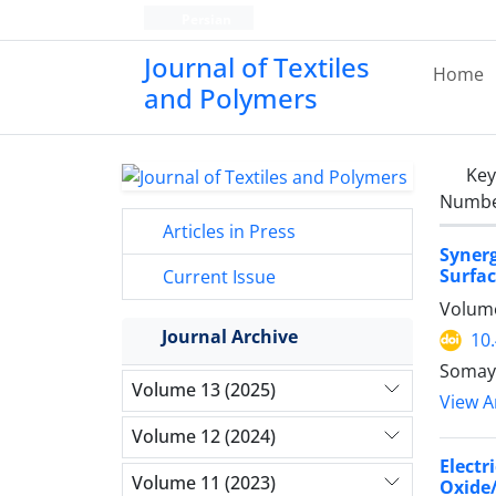
Persian
Journal of Textiles
Home
and Polymers
Ke
Number
Articles in Press
Syner
Surfa
Current Issue
Volume
Journal Archive
10
Somaye
Volume 13 (2025)
View Ar
Volume 12 (2024)
Elect
Volume 11 (2023)
Oxide