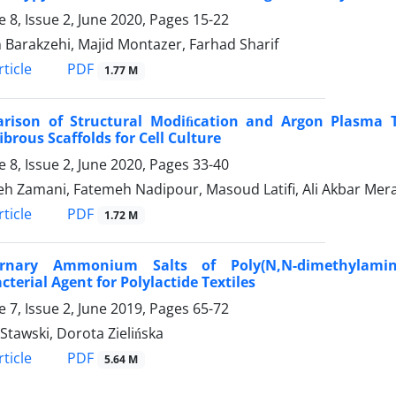
 8, Issue 2, June 2020, Pages
15-22
 Barakzehi, Majid Montazer, Farhad Sharif
PDF
ticle
1.77 M
rison of Structural Modiﬁcation and Argon Plasma Tre
brous Scaffolds for Cell Culture
 8, Issue 2, June 2020, Pages
33-40
h Zamani, Fatemeh Nadipour, Masoud Latifi, Ali Akbar Mera
PDF
ticle
1.72 M
rnary Ammonium Salts of Poly(N,N-dimethylamino
cterial Agent for Polylactide Textiles
 7, Issue 2, June 2019, Pages
65-72
Stawski, Dorota Zielińska
PDF
ticle
5.64 M