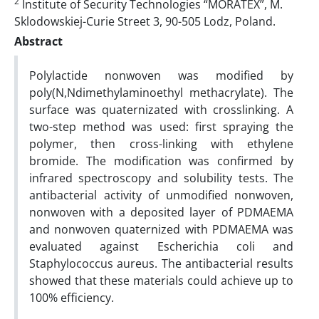
2
Institute of Security Technologies “MORATEX”, M.
Sklodowskiej-Curie Street 3, 90-505 Lodz, Poland.
Abstract
Polylactide nonwoven was modified by
poly(N,Ndimethylaminoethyl methacrylate). The
surface was quaternizated with crosslinking. A
two-step method was used: first spraying the
polymer, then cross-linking with ethylene
bromide. The modification was confirmed by
infrared spectroscopy and solubility tests. The
antibacterial activity of unmodified nonwoven,
nonwoven with a deposited layer of PDMAEMA
and nonwoven quaternized with PDMAEMA was
evaluated against Escherichia coli and
Staphylococcus aureus. The antibacterial results
showed that these materials could achieve up to
100% efficiency.