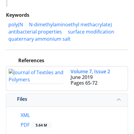
Keywords
poly(N
N-dimethylaminoethyl methacrylate)
antibacterial properties
surface modification
quaternary ammonium salt
References
Volume 7, Issue 2
June 2019
Pages
65-72
Files
XML
PDF
5.64 M