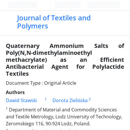
Persian
Login
Register
Journal of Textiles and
Polymers
Quaternary Ammonium Salts of
Poly(N,N-dimethylaminoethyl
methacrylate) as an Efficient
Antibacterial Agent for Polylactide
Textiles
Document Type : Original Article
Authors
1
2
Dawid Stawski
Dorota Zielińska
1
Department of Material and Commodity Sciences
and Textile Metrology, Lodz University of Technology,
Zeromskiego 116, 90-924 Lodz, Poland.