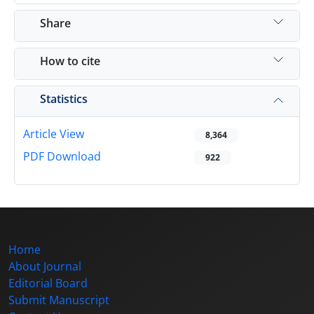
Share
How to cite
Statistics
Article View
8,364
PDF Download
922
Home
About Journal
Editorial Board
Submit Manuscript