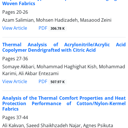
Woven Fabrics
Pages
20-26
Azam Salimian, Mohsen Hadizadeh, Masaood Zeini
PDF
View Article
306.78 K
Thermal Analysis of Acrylonitrile/Acrylic Acid
Copolymer Dendrigrafted with Citric Acid
Pages
27-36
Somaye Akbari, Mohammad Haghighat Kish, Mohammad
Karimi, Ali Akbar Entezami
PDF
View Article
507.97 K
Analysis of the Thermal Comfort Properties and Heat
Protection Performance of Cotton/Nylon-Kermel
Fabrics
Pages
37-44
Ali Kakvan, Saeed Shaikhzadeh Najar, Agnes Psikuta