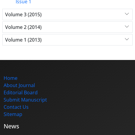
Issue 1
Volume 3 (2015)
Volume 2 (2014)
Volume 1 (2013)
Home
About Journal
Editorial Board
Submit Manuscript
Contact Us
Sitemap
News