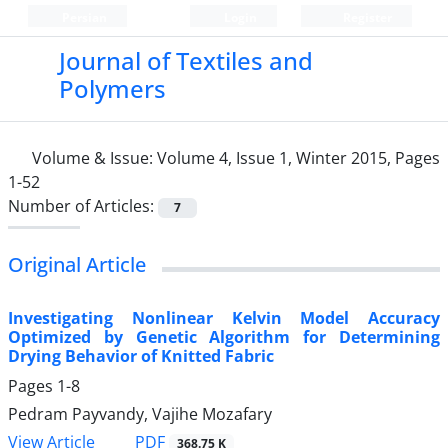
Persian
Login
Register
Journal of Textiles and
Polymers
Volume & Issue:
Volume 4, Issue 1, Winter 2015, Pages
1-52
Number of Articles:
7
Original Article
Investigating Nonlinear Kelvin Model Accuracy
Optimized by Genetic Algorithm for Determining
Drying Behavior of Knitted Fabric
Pages
1-8
Pedram Payvandy, Vajihe Mozafary
PDF
View Article
368.75 K