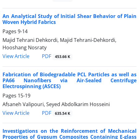
An Analytical Study of Initial Shear Behavior of Plain
Woven Hybrid Fabrics
Pages
9-14
Majid Tehrani Dehkordi, Majid Tehrani-Dehkordi,
Hooshang Nosraty
PDF
View Article
453.66 K
Fabrication of Biodegradable PCL Particles as well as
PA66 Nanofibers via Air-Sealed Centrifuge
Electrospinning (ASCES)
Pages
15-19
Afsaneh Valipouri, Seyed Abdolkarim Hosseini
PDF
View Article
635.54 K
Investigations on the Reinforcement of Mechanical
Properties of Gypsum Composites Containing E-glass