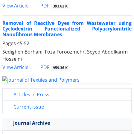
PDF
View Article
393.62 K
Removal of Reactive Dyes from Wastewater using
Cyclodextrin Functionalized Polyacrylonitrile
Nanofibrous Membranes
Pages
45-52
Sedigheh Borhani, Foza Foroozmehr, Seyed Abdolkarim
Hosseini
PDF
View Article
959.36 K
Articles in Press
Current Issue
Journal Archive