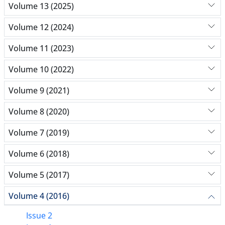
Volume 13 (2025)
Volume 12 (2024)
Volume 11 (2023)
Volume 10 (2022)
Volume 9 (2021)
Volume 8 (2020)
Volume 7 (2019)
Volume 6 (2018)
Volume 5 (2017)
Volume 4 (2016)
Issue 2