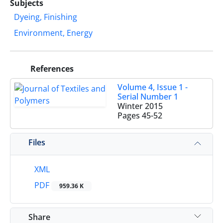
Subjects
Dyeing, Finishing
Environment, Energy
References
Volume 4, Issue 1 -
Serial Number 1
Winter 2015
Pages
45-52
Files
XML
PDF
959.36 K
Share