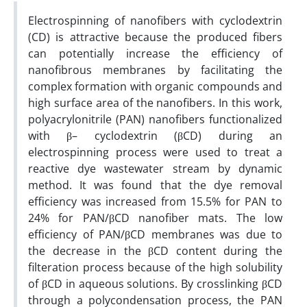
Electrospinning of nanofibers with cyclodextrin
(CD) is attractive because the produced fibers
can potentially increase the efficiency of
nanofibrous membranes by facilitating the
complex formation with organic compounds and
high surface area of the nanofibers. In this work,
polyacrylonitrile (PAN) nanofibers functionalized
with β– cyclodextrin (βCD) during an
electrospinning process were used to treat a
reactive dye wastewater stream by dynamic
method. It was found that the dye removal
efficiency was increased from 15.5% for PAN to
24% for PAN/βCD nanofiber mats. The low
efficiency of PAN/βCD membranes was due to
the decrease in the βCD content during the
filteration process because of the high solubility
of βCD in aqueous solutions. By crosslinking βCD
through a polycondensation process, the PAN