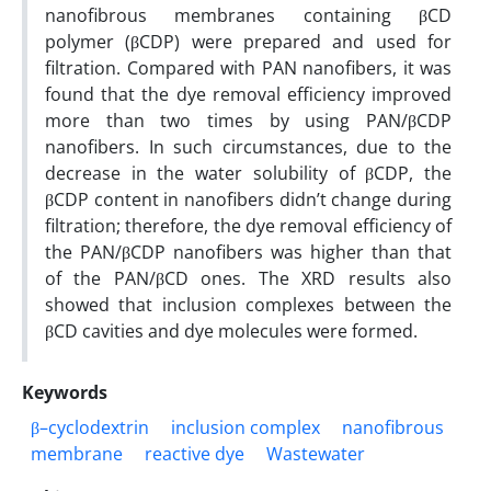
nanofibrous membranes containing βCD
polymer (βCDP) were prepared and used for
filtration. Compared with PAN nanofibers, it was
found that the dye removal efficiency improved
more than two times by using PAN/βCDP
nanofibers. In such circumstances, due to the
decrease in the water solubility of βCDP, the
βCDP content in nanofibers didn’t change during
filtration; therefore, the dye removal efficiency of
the PAN/βCDP nanofibers was higher than that
of the PAN/βCD ones. The XRD results also
showed that inclusion complexes between the
βCD cavities and dye molecules were formed.
Keywords
β–cyclodextrin
inclusion complex
nanofibrous
membrane
reactive dye
Wastewater