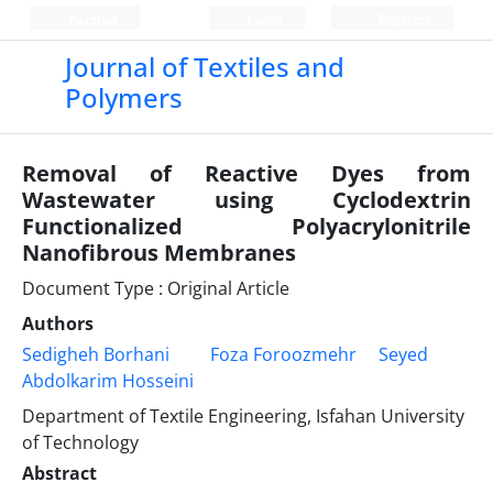
Persian
Login
Register
Journal of Textiles and
Polymers
Removal of Reactive Dyes from
Wastewater using Cyclodextrin
Functionalized Polyacrylonitrile
Nanofibrous Membranes
Document Type : Original Article
Authors
Sedigheh Borhani
Foza Foroozmehr
Seyed
Abdolkarim Hosseini
Department of Textile Engineering, Isfahan University
of Technology
Abstract