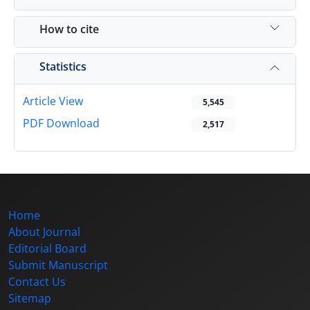
How to cite
Statistics
Article View
5,545
PDF Download
2,517
Home
About Journal
Editorial Board
Submit Manuscript
Contact Us
Sitemap