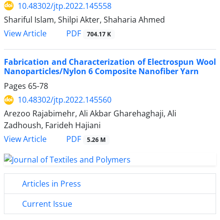
10.48302/jtp.2022.145558
Shariful Islam, Shilpi Akter, Shaharia Ahmed
PDF
View Article
704.17 K
Fabrication and Characterization of Electrospun Wool
Nanoparticles/Nylon 6 Composite Nanofiber Yarn
Pages
65-78
10.48302/jtp.2022.145560
Arezoo Rajabimehr, Ali Akbar Gharehaghaji, Ali
Zadhoush, Farideh Hajiani
PDF
View Article
5.26 M
Articles in Press
Current Issue