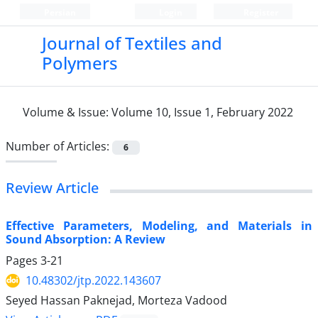
Persian
Login
Register
Journal of Textiles and
Polymers
Volume & Issue:
Volume 10, Issue 1, February 2022
Number of Articles:
6
Review Article
Effective Parameters, Modeling, and Materials in
Sound Absorption: A Review
Pages
3-21
10.48302/jtp.2022.143607
Seyed Hassan Paknejad, Morteza Vadood