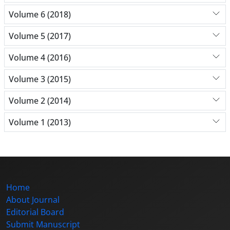
Volume 6 (2018)
Volume 5 (2017)
Volume 4 (2016)
Volume 3 (2015)
Volume 2 (2014)
Volume 1 (2013)
Home
About Journal
Editorial Board
Submit Manuscript