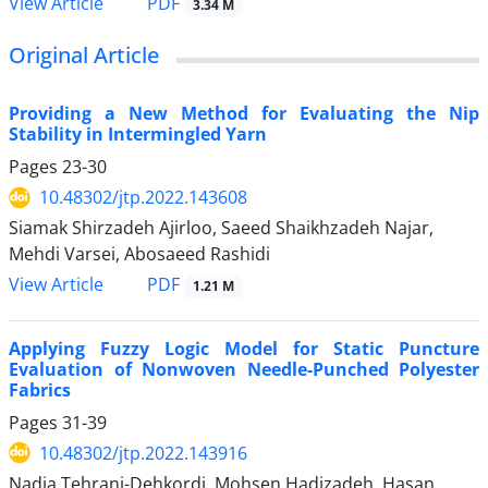
PDF
View Article
3.34 M
Original Article
Providing a New Method for Evaluating the Nip
Stability in Intermingled Yarn
Pages
23-30
10.48302/jtp.2022.143608
Siamak Shirzadeh Ajirloo, Saeed Shaikhzadeh Najar,
Mehdi Varsei, Abosaeed Rashidi
PDF
View Article
1.21 M
Applying Fuzzy Logic Model for Static Puncture
Evaluation of Nonwoven Needle-Punched Polyester
Fabrics
Pages
31-39
10.48302/jtp.2022.143916
Nadia Tehrani-Dehkordi, Mohsen Hadizadeh, Hasan