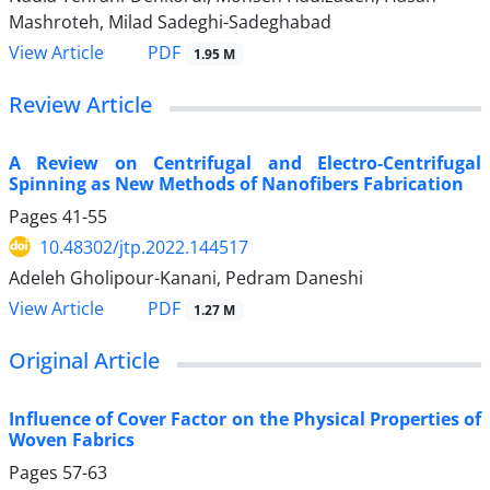
Mashroteh, Milad Sadeghi-Sadeghabad
PDF
View Article
1.95 M
Review Article
A Review on Centrifugal and Electro-Centrifugal
Spinning as New Methods of Nanofibers Fabrication
Pages
41-55
10.48302/jtp.2022.144517
Adeleh Gholipour-Kanani, Pedram Daneshi
PDF
View Article
1.27 M
Original Article
Influence of Cover Factor on the Physical Properties of
Woven Fabrics
Pages
57-63