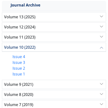
Journal Archive
Volume 13 (2025)
Volume 12 (2024)
Volume 11 (2023)
Volume 10 (2022)
Issue 4
Issue 3
Issue 2
Issue 1
Volume 9 (2021)
Volume 8 (2020)
Volume 7 (2019)