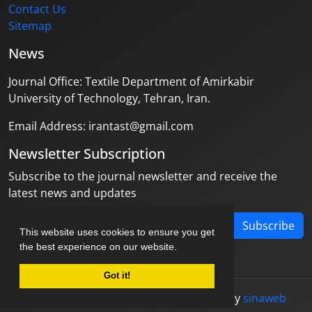
Contact Us
Sitemap
News
Journal Office: Textile Department of Amirkabir
University of Technology, Tehran, Iran.
Email Address: irantast@gmail.com
Newsletter Subscription
Subscribe to the journal newsletter and receive the
latest news and updates
Subscribe
This website uses cookies to ensure you get
the best experience on our website.
Got it!
© Journal management system.
designed by
sinaweb