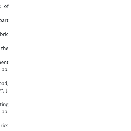
s of
part
bric
 the
ment
 pp.
bad,
, J.
ting
 pp.
rics