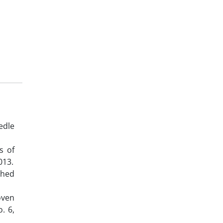
edle
s of
013.
ched
oven
. 6,