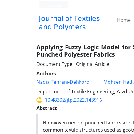
Persian
Journal of Textiles
Home
and Polymers
Applying Fuzzy Logic Model for
Punched Polyester Fabrics
Document Type : Original Article
Authors
Nadia Tehrani-Dehkordi
Mohsen Hadi
Department of Textile Engineering, Yazd Uni
10.48302/jtp.2022.143916
Abstract
Nonwoven needle-punched fabrics are 
common textile structures used as geote