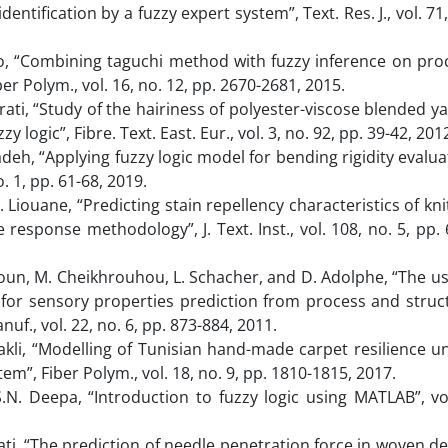
dentification by a fuzzy expert system”, Text. Res. J., vol. 71
uo, “Combining taguchi method with fuzzy inference on pro
er Polym., vol. 16, no. 12, pp. 2670-2681, 2015.
trati, “Study of the hairiness of polyester-viscose blended ya
y logic”, Fibre. Text. East. Eur., vol. 3, no. 92, pp. 39-42, 201
h, “Applying fuzzy logic model for bending rigidity evalua
o. 1, pp. 61-68, 2019.
N. Liouane, “Predicting stain repellency characteristics of kn
response methodology”, J. Text. Inst., vol. 108, no. 5, pp. 
hnoun, M. Cheikhrouhou, L. Schacher, and D. Adolphe, “The us
 for sensory properties prediction from process and struc
anuf., vol. 22, no. 6, pp. 873-884, 2011.
. Sakli, “Modelling of Tunisian hand-made carpet resilience u
em”, Fiber Polym., vol. 18, no. 9, pp. 1810-1815, 2017.
.N. Deepa, “Introduction to fuzzy logic using MATLAB”, vol
trati, “The prediction of needle penetration force in woven d