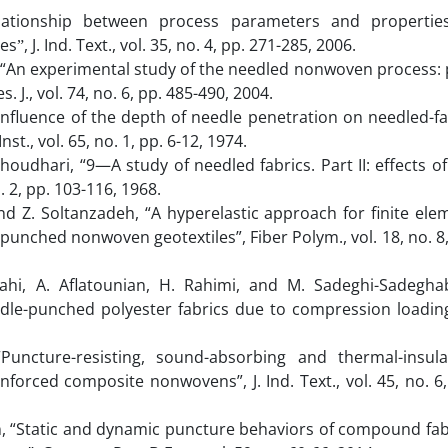
elationship between process parameters and propertie
, J. Ind. Text., vol. 35, no. 4, pp. 271-285, 2006.
i, “An experimental study of the needled nonwoven process: 
. J., vol. 74, no. 6, pp. 485-490, 2004.
 influence of the depth of needle penetration on needled-fa
nst., vol. 65, no. 1, pp. 6-12, 1974.
 Choudhari, “9—A study of needled fabrics. Part II: effects of
o. 2, pp. 103-116, 1968.
, and Z. Soltanzadeh, “A hyperelastic approach for finite ele
punched nonwoven geotextiles”, Fiber Polym., vol. 18, no. 8,
ttahi, A. Aflatounian, H. Rahimi, and M. Sadeghi-Sadegha
dle-punched polyester fabrics due to compression loading”
“Puncture-resisting, sound-absorbing and thermal-insula
nforced composite nonwovens”, J. Ind. Text., vol. 45, no. 6,
 Lin, “Static and dynamic puncture behaviors of compound fab