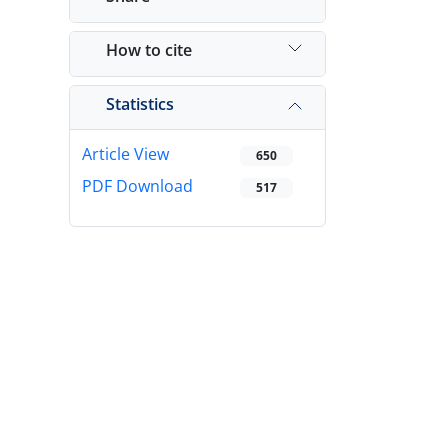
How to cite
Statistics
Article View
650
PDF Download
517