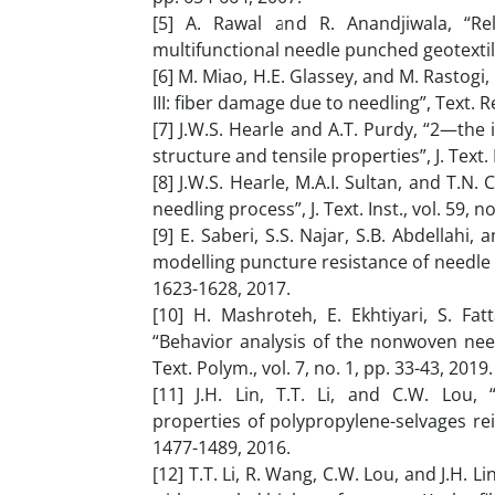
[5] A. Rawal and R. Anandjiwala, “R
multifunctional needle punched geotextilesˮ
[6] M. Miao, H.E. Glassey, and M. Rastog
III: fiber damage due to needling”, Text. Res
[7] J.W.S. Hearle and A.T. Purdy, “2—the
structure and tensile properties”, J. Text. I
[8] J.W.S. Hearle, M.A.I. Sultan, and T.N.
needling process”, J. Text. Inst., vol. 59, n
[9] E. Saberi, S.S. Najar, S.B. Abdellahi
modelling puncture resistance of needle 
1623-1628, 2017.
[10] H. Mashroteh, E. Ekhtiyari, S. Fa
“Behavior analysis of the nonwoven nee
Text. Polym., vol. 7, no. 1, pp. 33-43, 2019.
[11] J.H. Lin, T.T. Li, and C.W. Lou, 
properties of polypropylene-selvages rei
1477-1489, 2016.
[12] T.T. Li, R. Wang, C.W. Lou, and J.H.