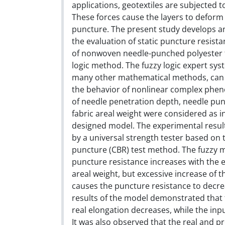
applications, geotextiles are subjected 
These forces cause the layers to deform
puncture. The present study develops an
the evaluation of static puncture resist
of nonwoven needle-punched polyester f
logic method. The fuzzy logic expert sys
many other mathematical methods, can 
the behavior of nonlinear complex phe
of needle penetration depth, needle pun
fabric areal weight were considered as i
designed model. The experimental resu
by a universal strength tester based on 
puncture (CBR) test method. The fuzzy 
puncture resistance increases with the 
areal weight, but excessive increase of 
causes the puncture resistance to decre
results of the model demonstrated that 
real elongation decreases, while the inpu
It was also observed that the real and pr