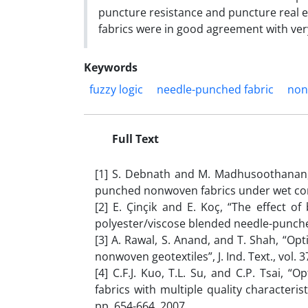
puncture resistance and puncture real e
fabrics were in good agreement with ver
Keywords
fuzzy logic
needle-punched fabric
non
Full Text
[1] S. Debnath and M. Madhusoothanan,
punched nonwoven fabrics under wet condit
[2] E. Çinçik and E. Koç, “The effect o
polyester/viscose blended needle-punched
[3] A. Rawal, S. Anand, and T. Shah, “O
nonwoven geotextiles”, J. Ind. Text., vol. 3
[4] C.F.J. Kuo, T.L. Su, and C.P. Tsai,
fabrics with multiple quality characteris
pp. 654-664, 2007.