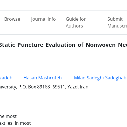
Browse
Journal Info
Guide for
Submit
Authors
Manuscri
 Static Puncture Evaluation of Nonwoven Ne
zadeh
Hasan Mashroteh
Milad Sadeghi-Sadeghab
versity, P.O. Box 89168- 69511, Yazd, Iran.
the most
xtiles. In most