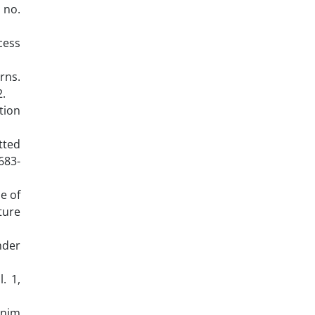
, no.
cess
rns.
2.
tion
itted
683-
e of
ture
nder
. 1,
enim