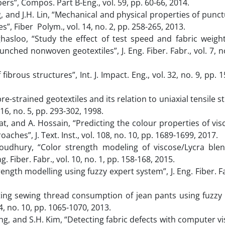
ers”, Compos. Part B-Eng., vol. 59, pp. 60-66, 2014.
g, and J.H. Lin, “Mechanical and physical properties of punct
”, Fiber Polym., vol. 14, no. 2, pp. 258-265, 2013.
aghasloo, “Study the effect of test speed and fabric weigh
ched nonwoven geotextiles”, J. Eng. Fiber. Fabr., vol. 7, no
ibrous structures”, Int. J. Impact. Eng., vol. 32, no. 9, pp. 
re-strained geotextiles and its relation to uniaxial tensile s
6, no. 5, pp. 293-302, 1998.
at, and A. Hossain, “Predicting the colour properties of vis
ches”, J. Text. Inst., vol. 108, no. 10, pp. 1689-1699, 2017.
Choudhury, “Color strength modeling of viscose/Lycra ble
g. Fiber. Fabr., vol. 10, no. 1, pp. 158-168, 2015.
ngth modelling using fuzzy expert system”, J. Eng. Fiber. Fa
ating sewing thread consumption of jean pants using fuzzy
04, no. 10, pp. 1065-1070, 2013.
Jaung, and S.H. Kim, “Detecting fabric defects with computer v