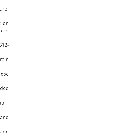
ure-
t on
. 3,
1512-
train
cose
nded
br.,
 and
ision