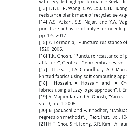
with recycled high-performance Kevlar fib
[13] T.T. Li, R. Wang, C.W. Lou, C.H. Huan
resistance plank made of recycled selvages
[14] A.S. Askari, S.S. Najar, and Y.A. V
puncture behavior of polyester needle pun
pp. 1-5, 2012.
[15] Y. Termonia, “Puncture resistance of f
1520, 2006.
[16] T.K. Ghosh, “Puncture resistance of p
at failure”, Geotext. Geomembranes, vol. 1
[17] I. Hossain, I.A. Choudhury, A.B. Mam
knitted fabrics using soft computing approa
[18] I. Hossain, A. Hossain, and I.A. 
fabrics using a fuzzy logic approach”, J. En
[19] A. Majumdar and A. Ghosh, “Yarn stre
vol. 3, no. 4, 2008.
[20] B. Jaouachi and F. Khedher, “Evalu
regression methods”, J. Text. Inst., vol. 1
[21] H.T. Choi, S.H. Jeong, S.R. Kim, J.Y. 