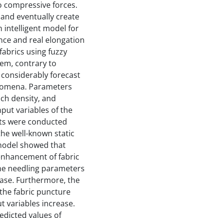
to compressive forces.
 and eventually create
 intelligent model for
ance and real elongation
abrics using fuzzy
tem, contrary to
considerably forecast
nomena. Parameters
ch density, and
nput variables of the
lts were conducted
the well-known static
model showed that
enhancement of fabric
the needling parameters
ase. Furthermore, the
the fabric puncture
t variables increase.
edicted values of