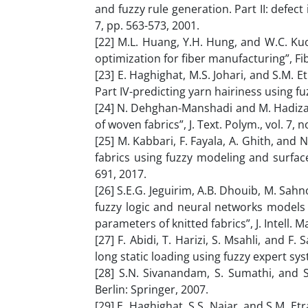
and fuzzy rule generation. Part II: defect i
7, pp. 563-573, 2001.
[22] M.L. Huang, Y.H. Hung, and W.C. K
optimization for fiber manufacturing”, Fib
[23] E. Haghighat, M.S. Johari, and S.M. E
Part IV-predicting yarn hairiness using fuzz
[24] N. Dehghan-Manshadi and M. Hadizade
of woven fabrics”, J. Text. Polym., vol. 7, n
[25] M. Kabbari, F. Fayala, A. Ghith, and 
fabrics using fuzzy modeling and surface 
691, 2017.
[26] S.E.G. Jeguirim, A.B. Dhouib, M. Sa
fuzzy logic and neural networks models
parameters of knitted fabrics”, J. Intell. M
[27] F. Abidi, T. Harizi, S. Msahli, and F
long static loading using fuzzy expert syst
[28] S.N. Sivanandam, S. Sumathi, and S
Berlin: Springer, 2007.
[29] E. Haghighat, S.S. Najar, and S.M. E