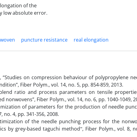
longation of the
y low absolute error.
woven
puncture resistance
real elongation
 “Studies on compression behaviour of polypropylene ne
ion”, Fiber Polym., vol. 14, no. 5, pp. 854-859, 2013.
f blend ratio and process parameters on tensile propertie
 nonwovens”, Fiber Polym., vol. 14, no. 6, pp. 1040-1049, 2
ptimization of parameters for the production of needle pun
7, no. 4, pp. 341-356, 2008.
 “Optimization of the needle punching process for the nonw
tics by grey-based taguchi methodˮ, Fiber Polym., vol. 8, no