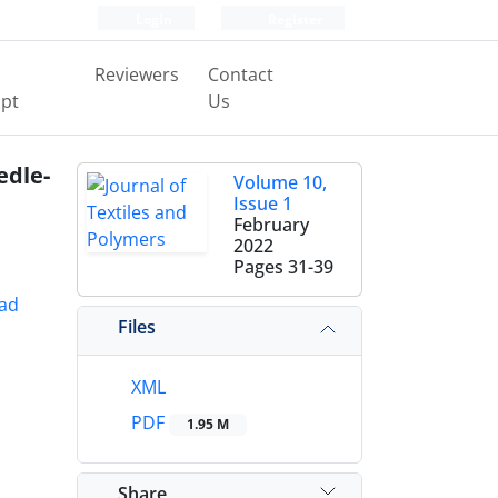
Login
Register
Reviewers
Contact
pt
Us
edle-
Volume 10,
Issue 1
February
2022
Pages
31-39
ad
Files
XML
PDF
1.95 M
Share