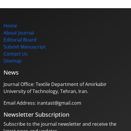
Home
About Journal
Editorial Board
Submit Manuscript
Contact Us
Sitemap
News
Journal Office: Textile Department of Amirkabir
University of Technology, Tehran, Iran.
Email Address: irantast@gmail.com
Newsletter Subscription
Subscribe to the journal newsletter and receive the