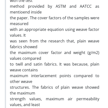
with the test
method provided by ASTM and AATCC as
mentioend inside
the paper. The cover factors of the samples were
measured
with an appropriate equation using weave factor
values. It
was seen from the research that, plain weave
fabrics showed
the maximum cover factor and weight (g/m2)
values compared
to twill and satin fabrics. It was because, plain
weave contains
maximum interlacement points compared to
other weave
structures. The fabrics of plain weave showed
the maximum
strength values, maximum air permeability
values, and least