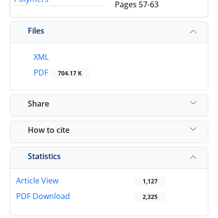
Pages
57-63
Files
XML
PDF
704.17 K
Share
How to cite
Statistics
Article View
1,127
PDF Download
2,325