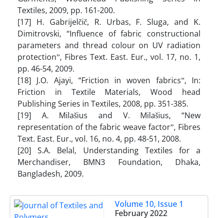
Textiles, 2009, pp. 161-200.
[17] H. Gabrijelčič, R. Urbas, F. Sluga, and K.
Dimitrovski, “Influence of fabric constructional
parameters and thread colour on UV radiation
protectionˮ, Fibres Text. East. Eur., vol. 17, no. 1,
pp. 46-54, 2009.
[18] J.O. Ajayi, “Friction in woven fabricsˮ, In:
Friction in Textile Materials, Wood head
Publishing Series in Textiles, 2008, pp. 351-385.
[19] A. Milašius and V. Milašius, “New
representation of the fabric weave factorˮ, Fibres
Text. East. Eur., vol. 16, no. 4, pp. 48-51, 2008.
[20] S.A. Belal, Understanding Textiles for a
Merchandiser, BMN3 Foundation, Dhaka,
Bangladesh, 2009.
Volume 10, Issue 1
February 2022