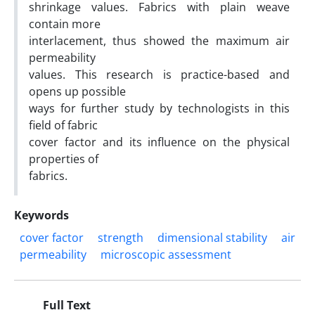
shrinkage values. Fabrics with plain weave
contain more
interlacement, thus showed the maximum air
permeability
values. This research is practice-based and
opens up possible
ways for further study by technologists in this
field of fabric
cover factor and its influence on the physical
properties of
fabrics.
Keywords
cover factor
strength
dimensional stability
air
permeability
microscopic assessment
Full Text