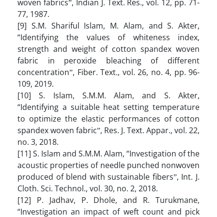
woven fabricsˮ, Indian J. Text. Res., vol. 12, pp. 71-
77, 1987.
[9] S.M. Shariful Islam, M. Alam, and S. Akter,
“Identifying the values of whiteness index,
strength and weight of cotton spandex woven
fabric in peroxide bleaching of different
concentrationˮ, Fiber. Text., vol. 26, no. 4, pp. 96-
109, 2019.
[10] S. Islam, S.M.M. Alam, and S. Akter,
“Identifying a suitable heat setting temperature
to optimize the elastic performances of cotton
spandex woven fabricˮ, Res. J. Text. Appar., vol. 22,
no. 3, 2018.
[11] S. Islam and S.M.M. Alam, “Investigation of the
acoustic properties of needle punched nonwoven
produced of blend with sustainable fibersˮ, Int. J.
Cloth. Sci. Technol., vol. 30, no. 2, 2018.
[12] P. Jadhav, P. Dhole, and R. Turukmane,
“Investigation an impact of weft count and pick