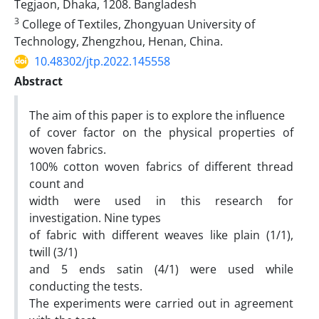
Tegjaon, Dhaka, 1208. Bangladesh
3
College of Textiles, Zhongyuan University of
Technology, Zhengzhou, Henan, China.
10.48302/jtp.2022.145558
Abstract
The aim of this paper is to explore the influence
of cover factor on the physical properties of
woven fabrics.
100% cotton woven fabrics of different thread
count and
width were used in this research for
investigation. Nine types
of fabric with different weaves like plain (1/1),
twill (3/1)
and 5 ends satin (4/1) were used while
conducting the tests.
The experiments were carried out in agreement