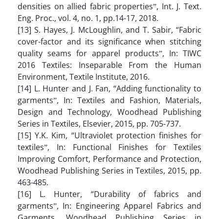
densities on allied fabric propertiesˮ, Int. J. Text.
Eng. Proc., vol. 4, no. 1, pp.14-17, 2018.
[13] S. Hayes, J. McLoughlin, and T. Sabir, “Fabric
cover-factor and its significance when stitching
quality seams for apparel productsˮ, In: TIWC
2016 Textiles: Inseparable From the Human
Environment, Textile Institute, 2016.
[14] L. Hunter and J. Fan, “Adding functionality to
garmentsˮ, In: Textiles and Fashion, Materials,
Design and Technology, Woodhead Publishing
Series in Textiles, Elsevier, 2015, pp. 705-737.
[15] Y.K. Kim, “Ultraviolet protection finishes for
textilesˮ, In: Functional Finishes for Textiles
Improving Comfort, Performance and Protection,
Woodhead Publishing Series in Textiles, 2015, pp.
463-485.
[16] L. Hunter, “Durability of fabrics and
garmentsˮ, In: Engineering Apparel Fabrics and
Garments, Woodhead Publishing Series in