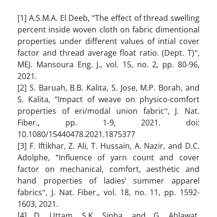
[1] A.S.M.A. El Deeb, “The effect of thread swelling
percent inside woven cloth on fabric dimentional
properties under different values of intial cover
factor and thread average float ratio. (Dept. T)ˮ,
MEJ. Mansoura Eng. J., vol. 15, no. 2, pp. 80-96,
2021.
[2] S. Baruah, B.B. Kalita, S. Jose, M.P. Borah, and
S. Kalita, “Impact of weave on physico-comfort
properties of eri/modal union fabricˮ, J. Nat.
Fiber., pp. 1-9, 2021. doi:
10.1080/15440478.2021.1875377
[3] F. Iftikhar, Z. Ali, T. Hussain, A. Nazir, and D.C.
Adolphe, “Influence of yarn count and cover
factor on mechanical, comfort, aesthetic and
hand properties of ladies’ summer apparel
fabricsˮ, J. Nat. Fiber., vol. 18, no. 11, pp. 1592-
1603, 2021.
[4] D. Uttam, S.K. Sinha, and G. Ahlawat,