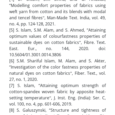
“Modelling comfort properties of fabrics using
weft yarn from cotton and its blends with modal
and tencel fibresˮ, Man-Made Text. India, vol. 49,
no. 4, pp. 124-128, 2021.
[5] S. Islam, S.M. Alam, and S. Ahmed, “Attaining
optimum values of colourfastness properties of
sustainable dyes on cotton fabricsˮ, Fibre. Text.
East. Eur., no. 144, 2020. doi:
10.5604/01.3001.0014.3806
[6] S.M. Shariful Islam, M. Alam, and S. Akter,
“Investigation of the color fastness properties of
natural dyes on cotton fabricsˮ, Fiber. Text., vol.
27, no. 1, 2020.
[7] S. Islam, “Attaining optimum strength of
cotton-spandex woven fabric by apposite heat-
setting temperatureˮ, J. Inst. Eng. (India): Ser. C,
vol. 100, no. 4, pp. 601-606, 2019.
[8] S. Galuszynski, “Structure and tightness of