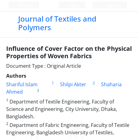
Persian
Login
Register
Journal of Textiles and
Polymers
Influence of Cover Factor on the Physical
Properties of Woven Fabrics
Document Type : Original Article
Authors
1
2
Shariful Islam
Shilpi Akter
Shaharia
3
Ahmed
1
Department of Textile Engineering, Faculty of
Science and Engineering, City University, Dhaka,
Bangladesh.
2
Department of Fabric Engineering, Faculty of Textile
Engineering, Bangladesh University of Textiles,