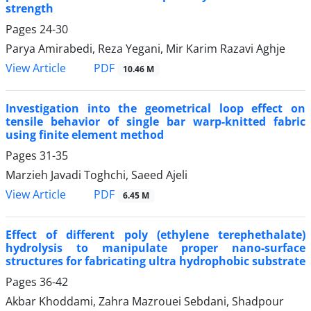
strength
Pages
24-30
Parya Amirabedi, Reza Yegani, Mir Karim Razavi Aghje
PDF
View Article
10.46 M
Investigation into the geometrical loop effect on
tensile behavior of single bar warp-knitted fabric
using finite element method
Pages
31-35
Marzieh Javadi Toghchi, Saeed Ajeli
PDF
View Article
6.45 M
Effect of different poly (ethylene terephethalate)
hydrolysis to manipulate proper nano-surface
structures for fabricating ultra hydrophobic substrate
Pages
36-42
Akbar Khoddami, Zahra Mazrouei Sebdani, Shadpour