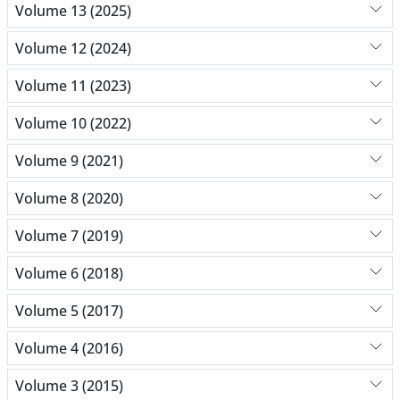
Volume 13 (2025)
Volume 12 (2024)
Volume 11 (2023)
Volume 10 (2022)
Volume 9 (2021)
Volume 8 (2020)
Volume 7 (2019)
Volume 6 (2018)
Volume 5 (2017)
Volume 4 (2016)
Volume 3 (2015)