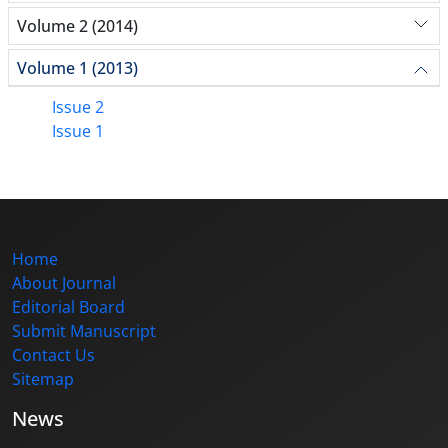
Volume 2 (2014)
Volume 1 (2013)
Issue 2
Issue 1
Home
About Journal
Editorial Board
Submit Manuscript
Contact Us
Sitemap
News