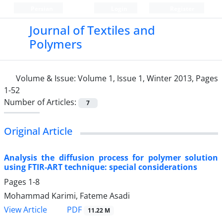
Persian
Login
Register
Journal of Textiles and
Polymers
Volume & Issue:
Volume 1, Issue 1, Winter 2013, Pages
1-52
Number of Articles:
7
Original Article
Analysis the diffusion process for polymer solution
using FTIR-ART technique: special considerations
Pages
1-8
Mohammad Karimi, Fateme Asadi
PDF
View Article
11.22 M