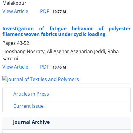
Malakpour
PDF
View Article
10.77 M
Investigation of fatigue behavior of polyester
filament woven fabrics under cyclic loading
Pages
43-52
Hooshang Nosraty, Ali Asghar Asgharian Jeddi, Raha
Saremi
PDF
View Article
10.45 M
Articles in Press
Current Issue
Journal Archive