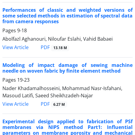
Performances of classic and weighted versions of
some selected methods in estimation of spectral data
from camera responses
Pages
9-18
Abolfazl Aghanouri, Niloufar Eslahi, Vahid Babaei
PDF
View Article
13.18 M
Modeling of impact damage of sewing machine
needle on woven fabric by finite element method
Pages
19-23
Nader Khadamalhosseini, Mohammad Nasr-Isfahani,
Masoud Latifi, Saeed Sheikhzadeh-Najar
PDF
View Article
6.27 M
Experimental design applied to fabrication of PSf
membranes via NIPS method Part1: Influential
parameters on membrane porosity and mechanical