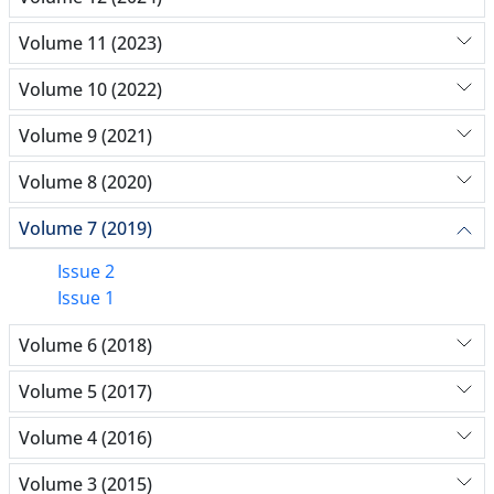
Volume 11 (2023)
Volume 10 (2022)
Volume 9 (2021)
Volume 8 (2020)
Volume 7 (2019)
Issue 2
Issue 1
Volume 6 (2018)
Volume 5 (2017)
Volume 4 (2016)
Volume 3 (2015)