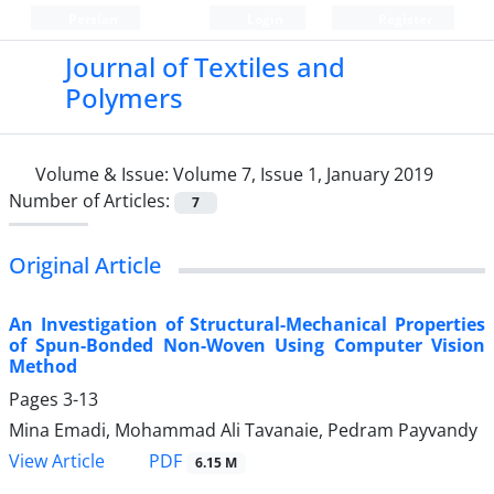
Persian
Login
Register
Journal of Textiles and
Polymers
Volume & Issue:
Volume 7, Issue 1, January 2019
Number of Articles:
7
Original Article
An Investigation of Structural-Mechanical Properties
of Spun-Bonded Non-Woven Using Computer Vision
Method
Pages
3-13
Mina Emadi, Mohammad Ali Tavanaie, Pedram Payvandy
PDF
View Article
6.15 M