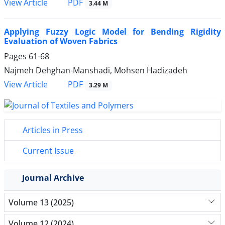
PDF
View Article
3.44 M
Applying Fuzzy Logic Model for Bending Rigidity
Evaluation of Woven Fabrics
Pages
61-68
Najmeh Dehghan-Manshadi, Mohsen Hadizadeh
PDF
View Article
3.29 M
Articles in Press
Current Issue
Journal Archive
Volume 13 (2025)
Volume 12 (2024)