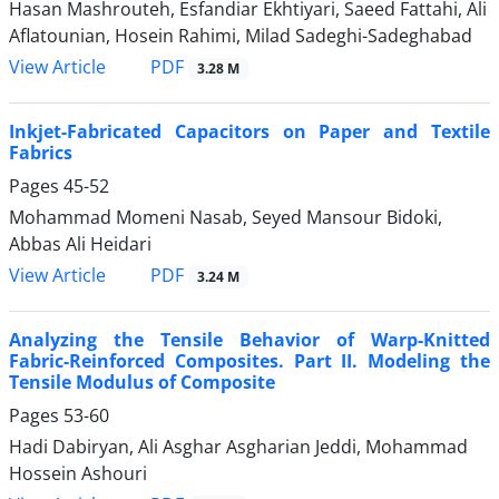
Hasan Mashrouteh, Esfandiar Ekhtiyari, Saeed Fattahi, Ali
Aflatounian, Hosein Rahimi, Milad Sadeghi-Sadeghabad
PDF
View Article
3.28 M
Inkjet-Fabricated Capacitors on Paper and Textile
Fabrics
Pages
45-52
Mohammad Momeni Nasab, Seyed Mansour Bidoki,
Abbas Ali Heidari
PDF
View Article
3.24 M
Analyzing the Tensile Behavior of Warp-Knitted
Fabric-Reinforced Composites. Part II. Modeling the
Tensile Modulus of Composite
Pages
53-60
Hadi Dabiryan, Ali Asghar Asgharian Jeddi, Mohammad
Hossein Ashouri