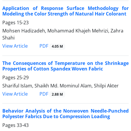
Application of Response Surface Methodology for
Modeling the Color Strength of Natural Hair Colorant
Pages
15-23
Mohsen Hadizadeh, Mohammad Khajeh Mehrizi, Zahra
Shahi
PDF
View Article
4.05 M
The Consequences of Temperature on the Shrinkage
Properties of Cotton Spandex Woven Fabric
Pages
25-29
Shariful Islam, Shaikh Md. Mominul Alam, Shilpi Akter
PDF
View Article
2.88 M
Behavior Analysis of the Nonwoven Needle-Punched
Polyester Fabrics Due to Compression Loading
Pages
33-43