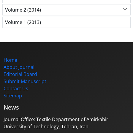
Volume 2 (2014)
Volume 1 (2013)
Home
About Journal
Editorial Board
Submit Manuscript
Contact Us
Sitemap
News
Journal Office: Textile Department of Amirkabir
University of Technology, Tehran, Iran.