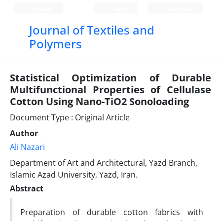
Persian
Login
Register
Journal of Textiles and
Polymers
Statistical Optimization of Durable
Multifunctional Properties of Cellulase
Cotton Using Nano-TiO2 Sonoloading
Document Type : Original Article
Author
Ali Nazari
Department of Art and Architectural, Yazd Branch,
Islamic Azad University, Yazd, Iran.
Abstract
Preparation of durable cotton fabrics with