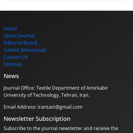
Home
About Journal
Editorial Board
Submit Manuscript
Contact Us
Sitemap
News
Journal Office: Textile Department of Amirkabir
University of Technology, Tehran, Iran.
Email Address: irantast@gmail.com
Newsletter Subscription
Subscribe to the journal newsletter and receive the