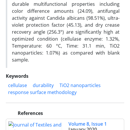
durable multifunctional properties including
color difference amounts (24.09), antifungal
activity against Candida albicans (98.51%), ultra-
violet protection factor (45.13), and dry crease
recovery angle (256.3°) are significantly high at
optimized condition (cellulase enzyme: 1.32%,
Temperature: 60 °C, Time: 31.1 min, TiO2
nanoparticles: 1.07%) as compared with blank
sample.
Keywords
cellulase
durability
TiO2 nanoparticles
response surface methodology
References
Volume 8, Issue 1
January 2020