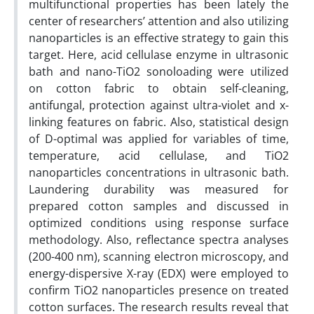
multifunctional properties has been lately the
center of researchers’ attention and also utilizing
nanoparticles is an effective strategy to gain this
target. Here, acid cellulase enzyme in ultrasonic
bath and nano-TiO2 sonoloading were utilized
on cotton fabric to obtain self-cleaning,
antifungal, protection against ultra-violet and x-
linking features on fabric. Also, statistical design
of D-optimal was applied for variables of time,
temperature, acid cellulase, and TiO2
nanoparticles concentrations in ultrasonic bath.
Laundering durability was measured for
prepared cotton samples and discussed in
optimized conditions using response surface
methodology. Also, reflectance spectra analyses
(200-400 nm), scanning electron microscopy, and
energy-dispersive X-ray (EDX) were employed to
confirm TiO2 nanoparticles presence on treated
cotton surfaces. The research results reveal that