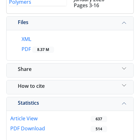
Pages
3-16
Files
XML
PDF
8.37 M
Share
How to cite
Statistics
Article View
637
PDF Download
514