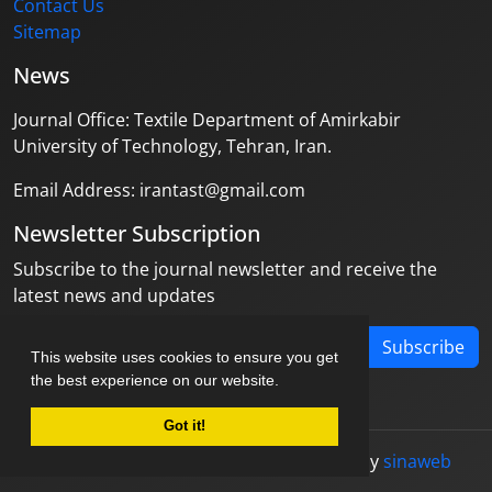
Contact Us
Sitemap
News
Journal Office: Textile Department of Amirkabir
University of Technology, Tehran, Iran.
Email Address: irantast@gmail.com
Newsletter Subscription
Subscribe to the journal newsletter and receive the
latest news and updates
Subscribe
This website uses cookies to ensure you get
the best experience on our website.
Got it!
© Journal management system.
designed by
sinaweb