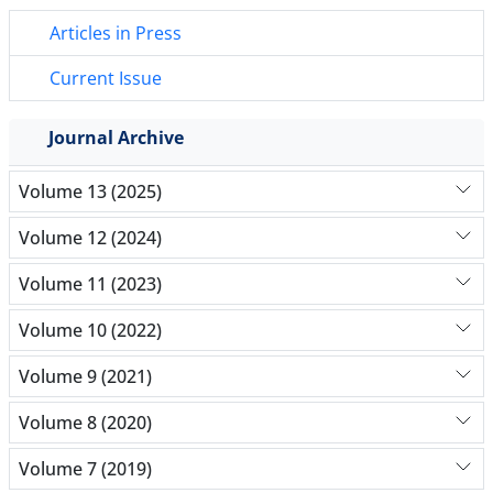
Articles in Press
Current Issue
Journal Archive
Volume 13 (2025)
Volume 12 (2024)
Volume 11 (2023)
Volume 10 (2022)
Volume 9 (2021)
Volume 8 (2020)
Volume 7 (2019)