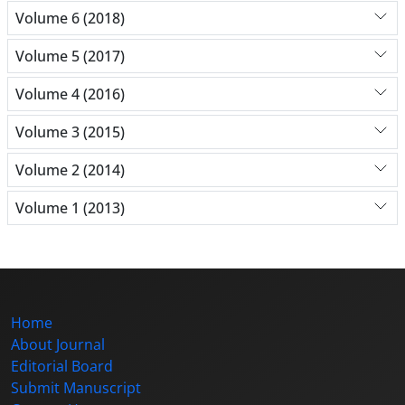
Volume 6 (2018)
Volume 5 (2017)
Volume 4 (2016)
Volume 3 (2015)
Volume 2 (2014)
Volume 1 (2013)
Home
About Journal
Editorial Board
Submit Manuscript