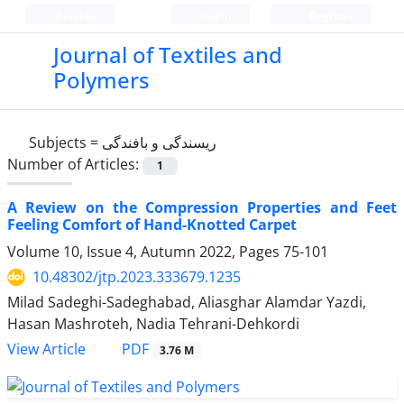
Persian
Login
Register
Journal of Textiles and
Polymers
Subjects =
ریسندگی و بافندگی
Number of Articles:
1
A Review on the Compression Properties and Feet
Feeling Comfort of Hand-Knotted Carpet
Volume 10, Issue 4, Autumn 2022, Pages
75-101
10.48302/jtp.2023.333679.1235
Milad Sadeghi-Sadeghabad, Aliasghar Alamdar Yazdi,
Hasan Mashroteh, Nadia Tehrani-Dehkordi
PDF
View Article
3.76 M