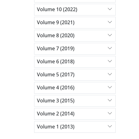
Volume 10 (2022)
Volume 9 (2021)
Volume 8 (2020)
Volume 7 (2019)
Volume 6 (2018)
Volume 5 (2017)
Volume 4 (2016)
Volume 3 (2015)
Volume 2 (2014)
Volume 1 (2013)