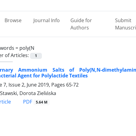
Browse
Journal Info
Guide for
Submit
Authors
Manuscri
ywords =
poly(N
 of Articles:
1
rnary Ammonium Salts of Poly(N,N-dimethylamino
cterial Agent for Polylactide Textiles
 7, Issue 2, June 2019, Pages
65-72
Stawski, Dorota Zielińska
PDF
ticle
5.64 M