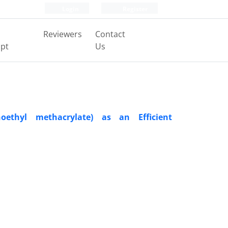
Login
Register
Reviewers
Contact
pt
Us
ethyl methacrylate) as an Efficient