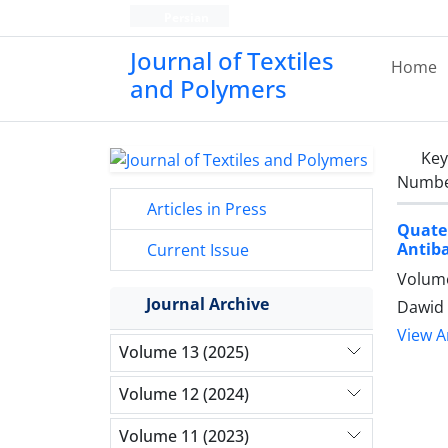
Persian
Journal of Textiles
Home
and Polymers
Ke
Number
Articles in Press
Quate
Antiba
Current Issue
Volume
Journal Archive
Dawid 
View Ar
Volume 13 (2025)
Volume 12 (2024)
Volume 11 (2023)