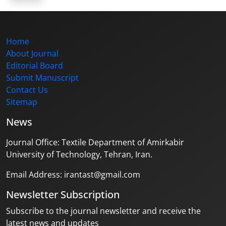
Home
About Journal
Editorial Board
Submit Manuscript
Contact Us
Sitemap
News
Journal Office: Textile Department of Amirkabir
University of Technology, Tehran, Iran.
Email Address: irantast@gmail.com
Newsletter Subscription
Subscribe to the journal newsletter and receive the
latest news and updates