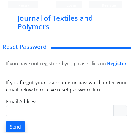
Persian
Login
Register
Journal of Textiles and
Polymers
Reset Password
If you have not registered yet, please click on
Register
.
If you forgot your username or password, enter your
email below to receive reset password link.
Email Address
Send