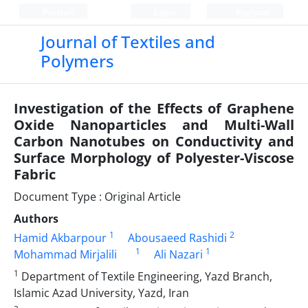
Persian
Login
Register
Journal of Textiles and
Polymers
Investigation of the Effects of Graphene
Oxide Nanoparticles and Multi-Wall
Carbon Nanotubes on Conductivity and
Surface Morphology of Polyester-Viscose
Fabric
Document Type : Original Article
Authors
1
2
Hamid Akbarpour
Abousaeed Rashidi
1
1
Mohammad Mirjalili
Ali Nazari
1
Department of Textile Engineering, Yazd Branch,
Islamic Azad University, Yazd, Iran