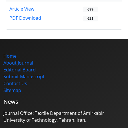
Article View
699
PDF Download
621
Home
About Journal
Editorial Board
Submit Manuscript
Contact Us
Sitemap
News
Journal Office: Textile Department of Amirkabir
University of Technology, Tehran, Iran.