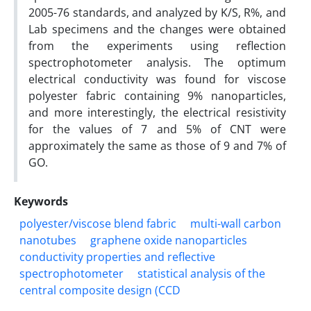
2005-76 standards, and analyzed by K/S, R%, and
Lab specimens and the changes were obtained
from the experiments using reflection
spectrophotometer analysis. The optimum
electrical conductivity was found for viscose
polyester fabric containing 9% nanoparticles,
and more interestingly, the electrical resistivity
for the values of 7 and 5% of CNT were
approximately the same as those of 9 and 7% of
GO.
Keywords
polyester/viscose blend fabric
multi-wall carbon
nanotubes
graphene oxide nanoparticles
conductivity properties and reflective
spectrophotometer
statistical analysis of the
central composite design (CCD