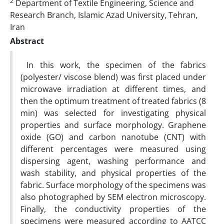
2
Department of Textile Engineering, Science and
Research Branch, Islamic Azad University, Tehran,
Iran
Abstract
In this work, the specimen of the fabrics
(polyester/ viscose blend) was first placed under
microwave irradiation at different times, and
then the optimum treatment of treated fabrics (8
min) was selected for investigating physical
properties and surface morphology. Graphene
oxide (GO) and carbon nanotube (CNT) with
different percentages were measured using
dispersing agent, washing performance and
wash stability, and physical properties of the
fabric. Surface morphology of the specimens was
also photographed by SEM electron microscopy.
Finally, the conductivity properties of the
specimens were measured according to AATCC