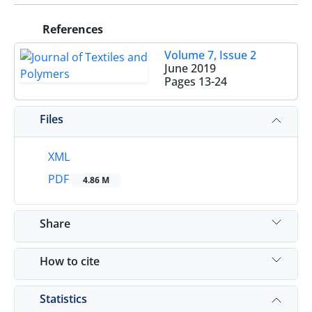
References
Volume 7, Issue 2
June 2019
Pages
13-24
Files
XML
PDF
4.86 M
Share
How to cite
Statistics