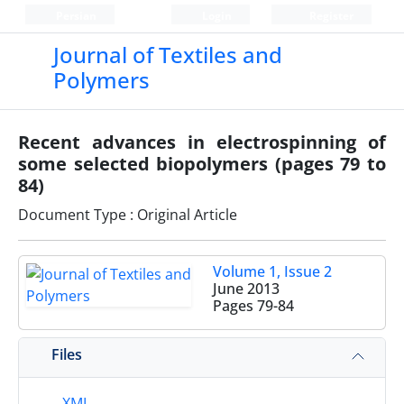
Persian
Login
Register
Journal of Textiles and
Polymers
Recent advances in electrospinning of
some selected biopolymers (pages 79 to
84)
Document Type : Original Article
Volume 1, Issue 2
June 2013
Pages
79-84
Files
XML