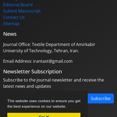
Editorial Board
Submit Manuscript
Contact Us
Sitemap
News
Journal Office: Textile Department of Amirkabir
University of Technology, Tehran, Iran.
Email Address: irantast@gmail.com
Newsletter Subscription
Subscribe to the journal newsletter and receive the
latest news and updates
Subscribe
This website uses cookies to ensure you get
the best experience on our website.