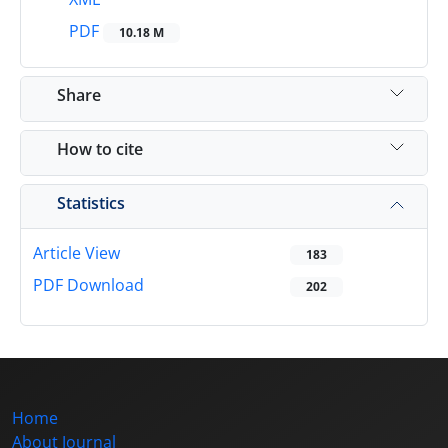
PDF
10.18 M
Share
How to cite
Statistics
Article View
183
PDF Download
202
Home
About Journal