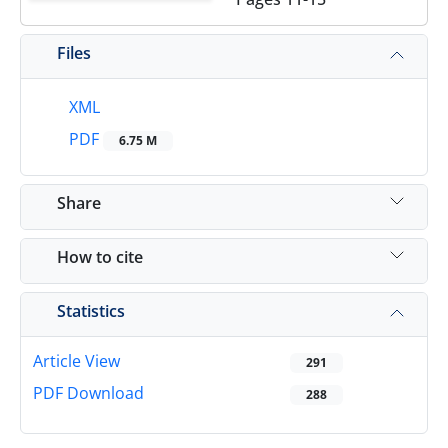
Files
XML
PDF
6.75 M
Share
How to cite
Statistics
Article View
291
PDF Download
288