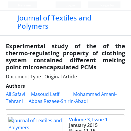
Persian
Login
Register
Journal of Textiles and
Polymers
Experimental study of the of the
thermo-regulating property of clothing
system contained different melting
point microencapsulated PCMs
Document Type : Original Article
Authors
Ali Safavi
Masoud Latifi
Mohammad Amani-
Tehrani
Abbas Rezaee-Shirin-Abadi
Volume 3, Issue 1
January 2015
Pages
11-15