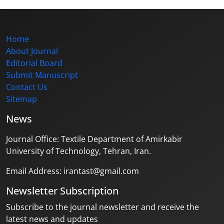
Home
About Journal
Editorial Board
Submit Manuscript
Contact Us
Sitemap
News
Journal Office: Textile Department of Amirkabir
University of Technology, Tehran, Iran.
Email Address: irantast@gmail.com
Newsletter Subscription
Subscribe to the journal newsletter and receive the
latest news and updates