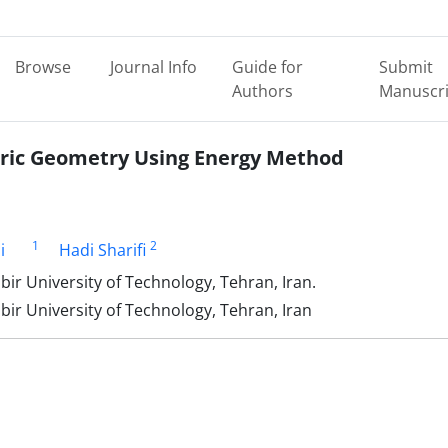
Browse
Journal Info
Guide for
Submit
Authors
Manuscri
bric Geometry Using Energy Method
1
2
i
Hadi Sharifi
ir University of Technology, Tehran, Iran.
ir University of Technology, Tehran, Iran