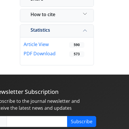
How to cite
Statistics
Article View
590
PDF Download
573
wsletter Subscription
bscribe to the journal newsletter and
ceive the latest news and updates
Subscribe