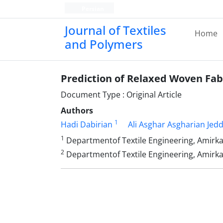
Persian
Journal of Textiles
Home
and Polymers
Prediction of Relaxed Woven Fa
Document Type : Original Article
Authors
1
Hadi Dabirian
Ali Asghar Asgharian Jedd
1
Departmentof Textile Engineering, Amirkab
2
Departmentof Textile Engineering, Amirkab