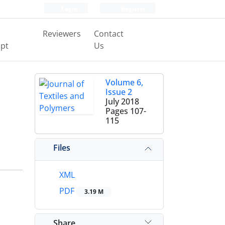
Login
Register
Reviewers
Contact
pt
Us
Volume 6,
Issue 2
July 2018
Pages
107-
115
Files
XML
PDF
3.19 M
Share