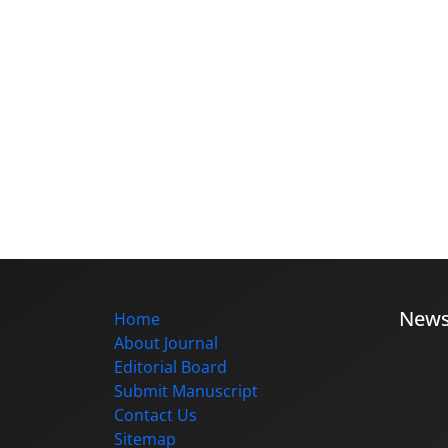
New
Home
About Journal
Editorial Board
Submit Manuscript
Contact Us
Sitemap