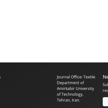
s
Ne
Journal Office: Textile
Department of
Su
Amirkabir University
re
of Technology,
Tehran, Iran.