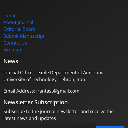
Home
About Journal
Editorial Board
Submit Manuscript
Contact Us
Sitemap
News
Journal Office: Textile Department of Amirkabir
University of Technology, Tehran, Iran.
Email Address: irantast@gmail.com
Newsletter Subscription
Subscribe to the journal newsletter and receive the
latest news and updates