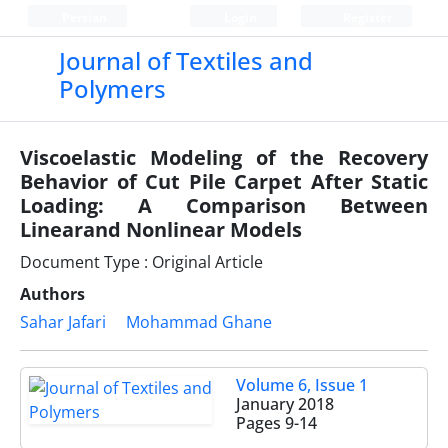
Persian
Login
Register
Journal of Textiles and
Polymers
Viscoelastic Modeling of the Recovery
Behavior of Cut Pile Carpet After Static
Loading: A Comparison Between
Linearand Nonlinear Models
Document Type : Original Article
Authors
Sahar Jafari
Mohammad Ghane
Volume 6, Issue 1
January 2018
Pages
9-14