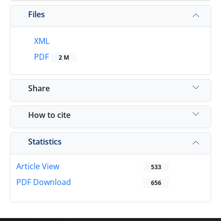
Files
XML
PDF
2 M
Share
How to cite
Statistics
Article View
533
PDF Download
656