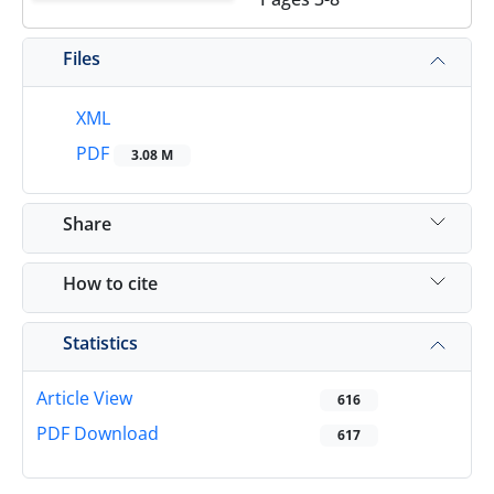
Files
XML
PDF
3.08 M
Share
How to cite
Statistics
Article View
616
PDF Download
617