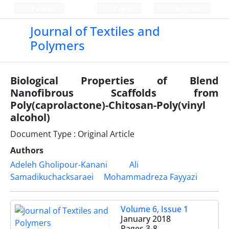
Persian
Login
Register
Journal of Textiles and
Polymers
Biological Properties of Blend
Nanofibrous Scaffolds from
Poly(caprolactone)-Chitosan-Poly(vinyl
alcohol)
Document Type : Original Article
Authors
Adeleh Gholipour-Kanani
Ali
Samadikuchacksaraei
Mohammadreza Fayyazi
Volume 6, Issue 1
January 2018
Pages
3-8