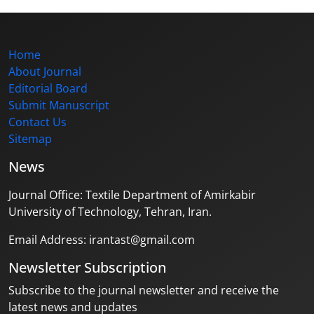
Home
About Journal
Editorial Board
Submit Manuscript
Contact Us
Sitemap
News
Journal Office: Textile Department of Amirkabir
University of Technology, Tehran, Iran.
Email Address: irantast@gmail.com
Newsletter Subscription
Subscribe to the journal newsletter and receive the
latest news and updates